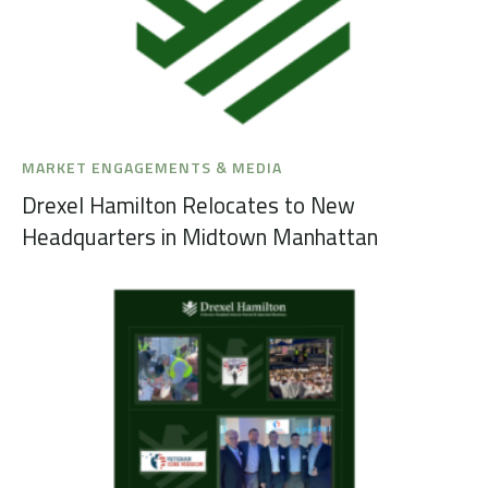
MARKET ENGAGEMENTS & MEDIA
Drexel Hamilton Relocates to New
Headquarters in Midtown Manhattan