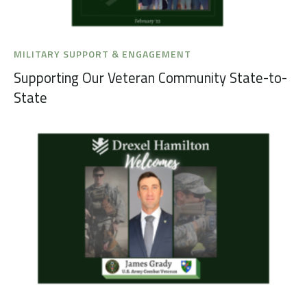
MILITARY SUPPORT & ENGAGEMENT
Supporting Our Veteran Community State-to-
State