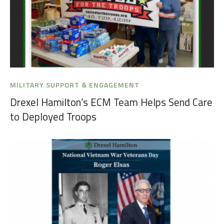
MILITARY SUPPORT & ENGAGEMENT
Drexel Hamilton’s ECM Team Helps Send Care
to Deployed Troops