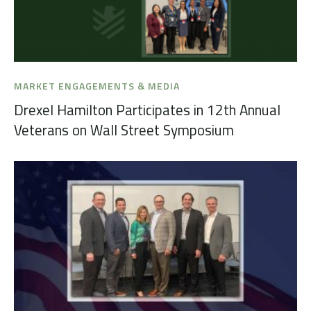
MARKET ENGAGEMENTS & MEDIA
Drexel Hamilton Participates in 12th Annual
Veterans on Wall Street Symposium