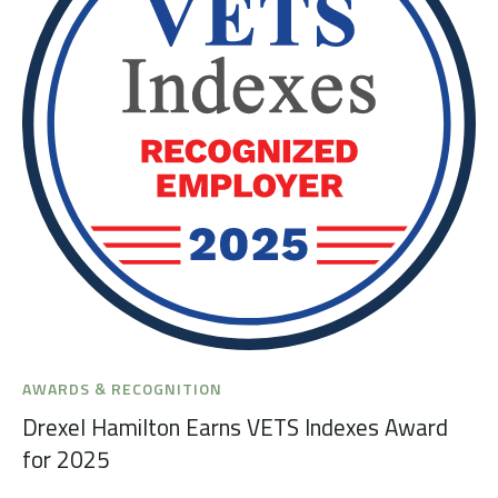
AWARDS & RECOGNITION
Drexel Hamilton Earns VETS Indexes Award
for 2025