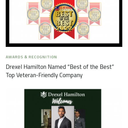
AWARDS & RECOGNITION
Drexel Hamilton Named “Best of the Best”
Top Veteran-Friendly Company