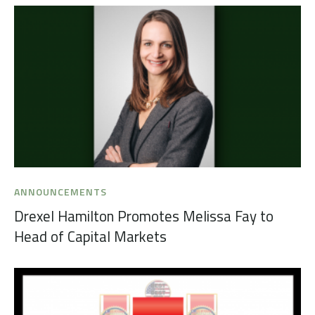
ANNOUNCEMENTS
Drexel Hamilton Promotes Melissa Fay to
Head of Capital Markets