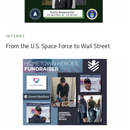
INTERNS
From the U.S. Space Force to Wall Street