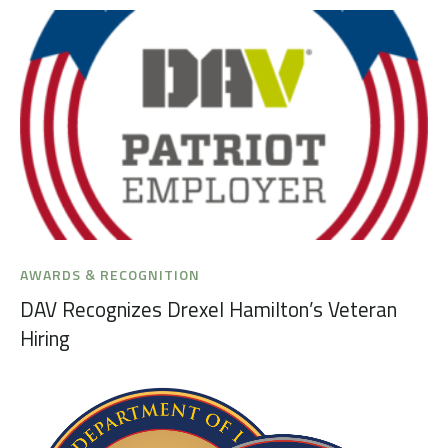
AWARDS & RECOGNITION
DAV Recognizes Drexel Hamilton’s Veteran
Hiring