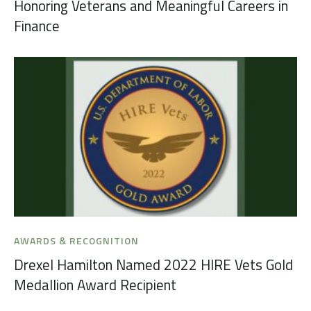
Honoring Veterans and Meaningful Careers in
Finance
AWARDS & RECOGNITION
Drexel Hamilton Named 2022 HIRE Vets Gold
Medallion Award Recipient