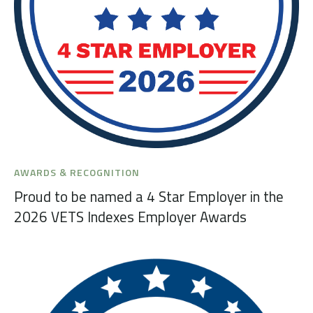
AWARDS & RECOGNITION
Proud to be named a 4 Star Employer in the
2026 VETS Indexes Employer Awards