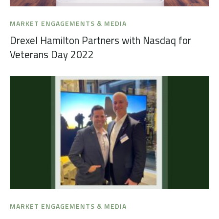
MARKET ENGAGEMENTS & MEDIA
Drexel Hamilton Partners with Nasdaq for
Veterans Day 2022
MARKET ENGAGEMENTS & MEDIA