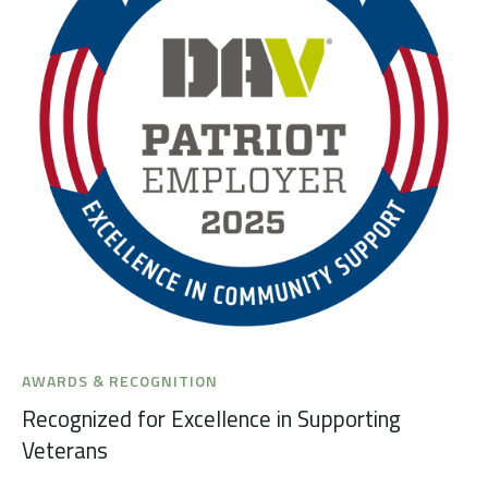
AWARDS & RECOGNITION
Recognized for Excellence in Supporting
Veterans