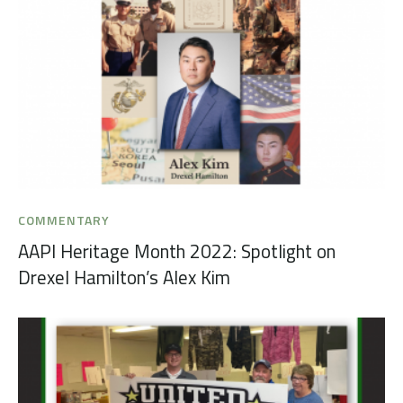
COMMENTARY
AAPI Heritage Month 2022: Spotlight on
Drexel Hamilton’s Alex Kim