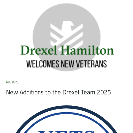
NEWS
New Additions to the Drexel Team 2025