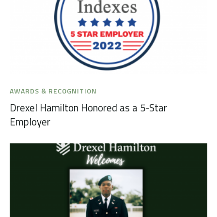
AWARDS & RECOGNITION
Drexel Hamilton Honored as a 5-Star
Employer