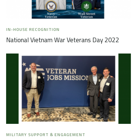
IN-HOUSE RECOGNITION
National Vietnam War Veterans Day 2022
MILITARY SUPPORT & ENGAGEMENT