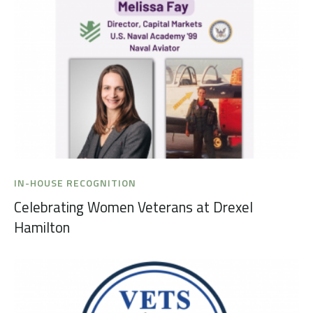
IN-HOUSE RECOGNITION
Celebrating Women Veterans at Drexel
Hamilton