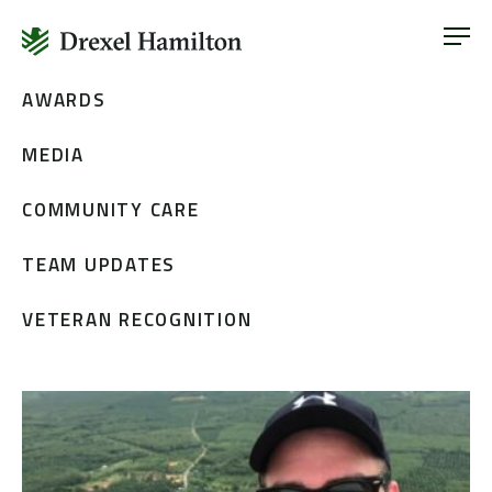
ABOUT
OUR SERVICES
Skip
AWARDS
ABOUT
VETERAN INCLUSION
to
OUR SERVICES
MEDIA
content
NEWS
VETERAN INCLUSION
CONTACT
COMMUNITY CARE
NEWS
TEAM UPDATES
CONTACT
VETERAN RECOGNITION