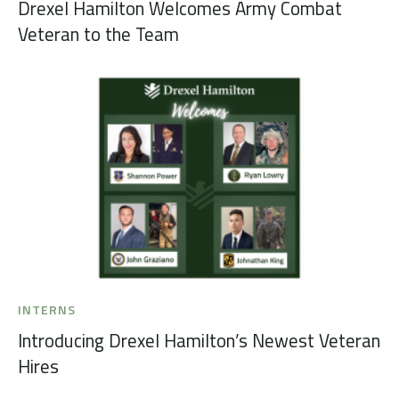
Drexel Hamilton Welcomes Army Combat
Veteran to the Team
INTERNS
Introducing Drexel Hamilton’s Newest Veteran
Hires