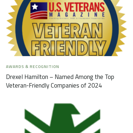
AWARDS & RECOGNITION
Drexel Hamilton – Named Among the Top
Veteran-Friendly Companies of 2024