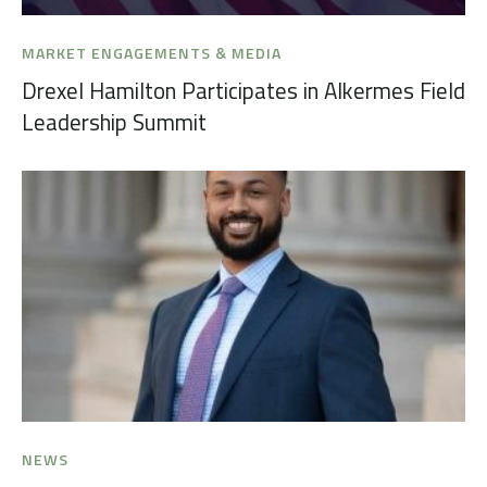
MARKET ENGAGEMENTS & MEDIA
Drexel Hamilton Participates in Alkermes Field
Leadership Summit
NEWS