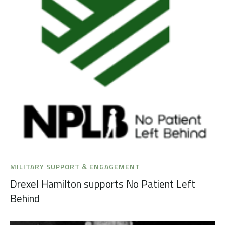
MILITARY SUPPORT & ENGAGEMENT
Drexel Hamilton supports No Patient Left
Behind