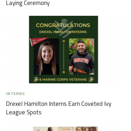
Laying Ceremony
INTERNS
Drexel Hamilton Interns Earn Coveted Ivy
League Spots