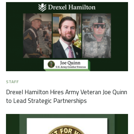
STAFF
Drexel Hamilton Hires Army Veteran Joe Quinn
to Lead Strategic Partnerships