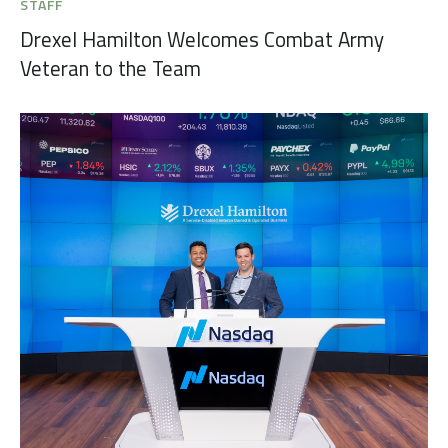
STAFF
Drexel Hamilton Welcomes Combat Army
Veteran to the Team