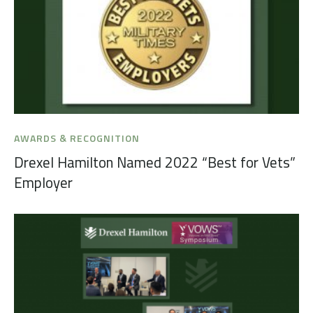
AWARDS & RECOGNITION
Drexel Hamilton Named 2022 “Best for Vets”
Employer