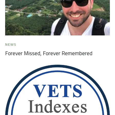
NEWS
Forever Missed, Forever Remembered