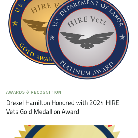
AWARDS & RECOGNITION
Drexel Hamilton Honored with 2024 HIRE
Vets Gold Medallion Award