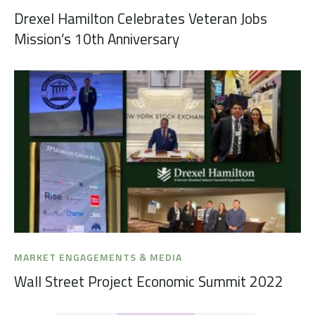
Drexel Hamilton Celebrates Veteran Jobs
Mission’s 10th Anniversary
MARKET ENGAGEMENTS & MEDIA
Wall Street Project Economic Summit 2022