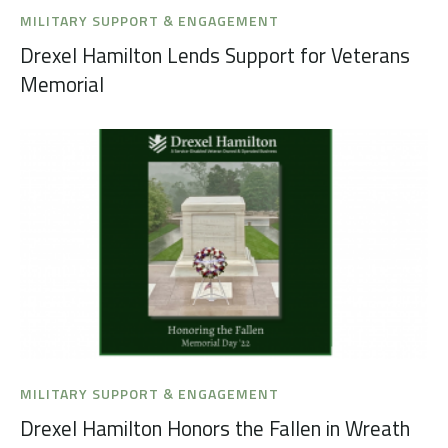
MILITARY SUPPORT & ENGAGEMENT
Drexel Hamilton Lends Support for Veterans
Memorial
MILITARY SUPPORT & ENGAGEMENT
Drexel Hamilton Honors the Fallen in Wreath