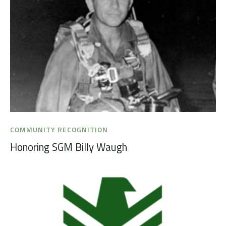
COMMUNITY RECOGNITION
Honoring SGM Billy Waugh