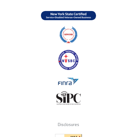
Disclosures