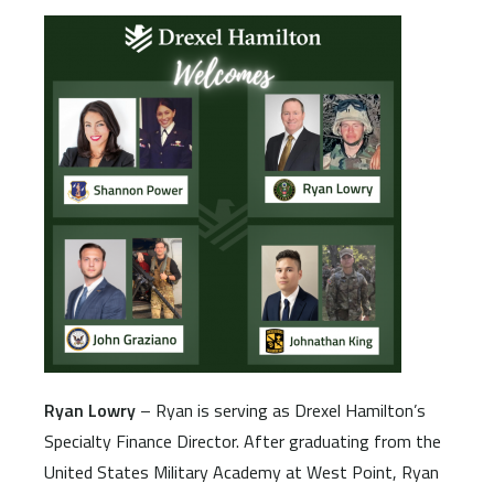
Ryan Lowry
– Ryan is serving as Drexel Hamilton’s
Specialty Finance Director. After graduating from the
United States Military Academy at West Point, Ryan