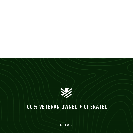
100% VETERAN OWNED + OPERATED
HOME