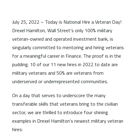
July 25, 2022 – Today is National Hire a Veteran Day!
Drexel Hamilton, Wall Street’s only 100% military
veteran-owned and operated investment bank, is
singularly committed to mentoring and hiring veterans
for a meaningful career in Finance. The proof is in the
pudding. 10 of our 11 new hires in 2022 to date are
military veterans and 50% are veterans from
underserved or underrepresented communities.
On a day that serves to underscore the many
transferable skills that veterans bring to the civilian
sector, we are thrilled to introduce four shining
examples in Drexel Hamilton’s newest military veteran
hires: