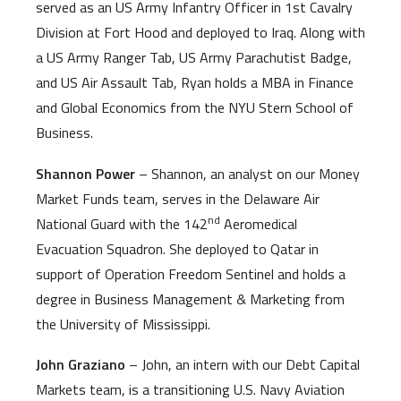
served as an US Army Infantry Officer in 1st Cavalry
Division at Fort Hood and deployed to Iraq. Along with
a US Army Ranger Tab, US Army Parachutist Badge,
and US Air Assault Tab, Ryan holds a MBA in Finance
and Global Economics from the NYU Stern School of
Business.
Shannon Power
– Shannon, an analyst on our Money
Market Funds team, serves in the Delaware Air
nd
National Guard with the 142
Aeromedical
Evacuation Squadron. She deployed to Qatar in
support of Operation Freedom Sentinel and holds a
degree in Business Management & Marketing from
the University of Mississippi.
John Graziano
– John, an intern with our Debt Capital
Markets team, is a transitioning U.S. Navy Aviation