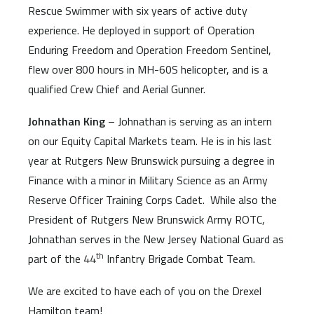
Rescue Swimmer with six years of active duty
experience. He deployed in support of Operation
Enduring Freedom and Operation Freedom Sentinel,
flew over 800 hours in MH-60S helicopter, and is a
qualified Crew Chief and Aerial Gunner.
Johnathan King
– Johnathan is serving as an intern
on our Equity Capital Markets team. He is in his last
year at Rutgers New Brunswick pursuing a degree in
Finance with a minor in Military Science as an Army
Reserve Officer Training Corps Cadet. While also the
President of Rutgers New Brunswick Army ROTC,
Johnathan serves in the New Jersey National Guard as
th
part of the 44
Infantry Brigade Combat Team.
We are excited to have each of you on the Drexel
Hamilton team!