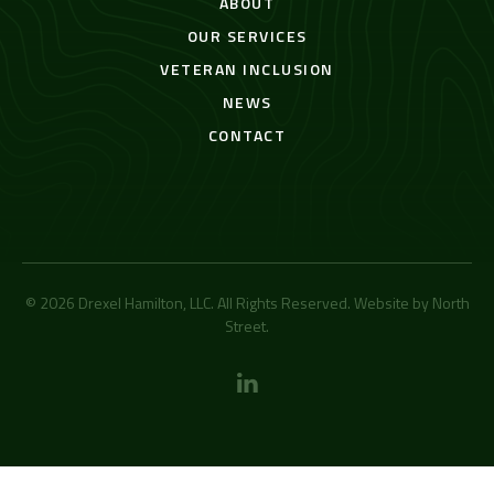
ABOUT
OUR SERVICES
VETERAN INCLUSION
NEWS
CONTACT
© 2026 Drexel Hamilton, LLC. All Rights Reserved. Website by
North
Street
.