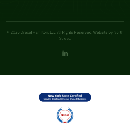
© 2026 Drexel Hamilton, LLC. All Rights Reserved. Website by
North
Street
.