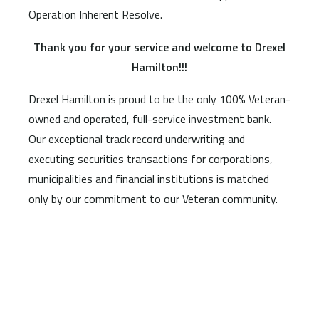
Operation Inherent Resolve.
Thank you for your service and welcome to Drexel
Hamilton!!!
Drexel Hamilton is proud to be the only 100% Veteran-
owned and operated, full-service investment bank.
Our exceptional track record underwriting and
executing securities transactions for corporations,
municipalities and financial institutions is matched
only by our commitment to our Veteran community.