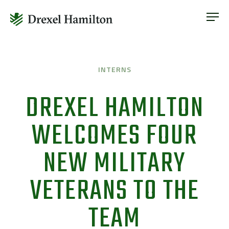
ABOUT
OUR SERVICES
Skip
ABOUT
VETERAN INCLUSION
to
OUR SERVICES
INTERNS
content
NEWS
VETERAN INCLUSION
DREXEL HAMILTON
CONTACT
NEWS
WELCOMES FOUR
CONTACT
NEW MILITARY
VETERANS TO THE
TEAM