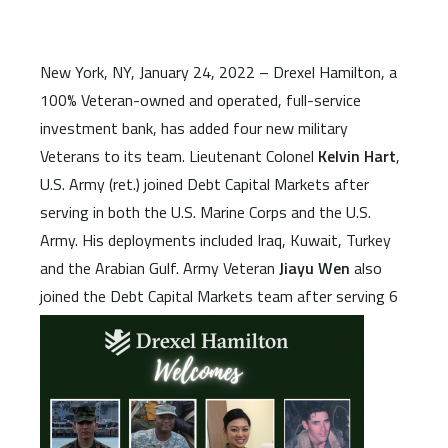
New York, NY, January 24, 2022 – Drexel Hamilton, a
100% Veteran-owned and operated, full-service
investment bank, has added four new military
Veterans to its team. Lieutenant Colonel
Kelvin Hart
,
U.S. Army (ret.) joined Debt Capital Markets after
serving in both the U.S. Marine Corps and the U.S.
Army. His deployments included Iraq, Kuwait, Turkey
and the Arabian Gulf. Army Veteran
Jiayu Wen
also
joined the Debt Capital
Markets team after serving 6