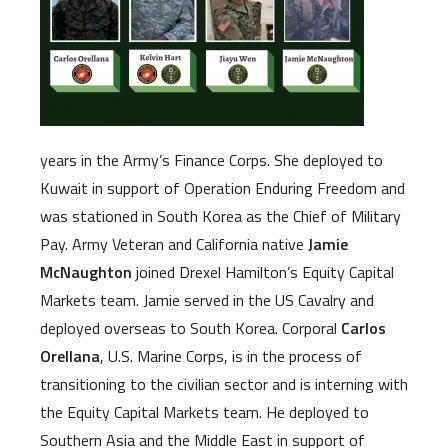
years in the Army’s Finance Corps. She deployed to
Kuwait in support of Operation Enduring Freedom and
was stationed in South Korea as the Chief of Military
Pay. Army Veteran and California native
Jamie
McNaughton
joined Drexel Hamilton’s Equity Capital
Markets team. Jamie served in the US Cavalry and
deployed overseas to South Korea. Corporal
Carlos
Orellana
, U.S. Marine Corps, is in the process of
transitioning to the civilian sector and is interning with
the Equity Capital Markets team. He deployed to
Southern Asia and the Middle East in support of