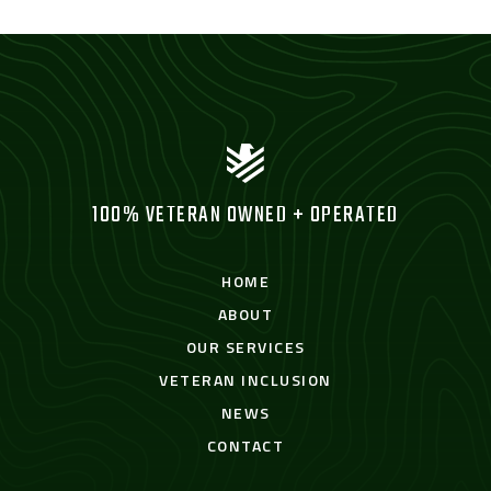
100% VETERAN OWNED + OPERATED
HOME
ABOUT
OUR SERVICES
VETERAN INCLUSION
NEWS
CONTACT