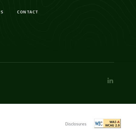
S
CONTACT
Disclosures