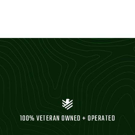
100% VETERAN OWNED + OPERATED