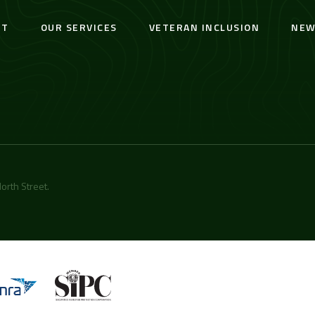
UT
OUR SERVICES
VETERAN INCLUSION
NEW
orth Street
.