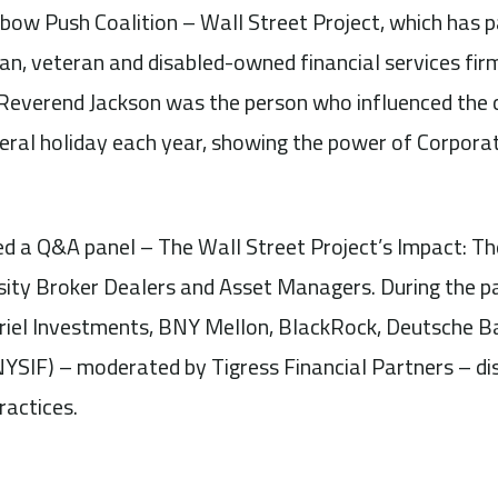
nbow Push Coalition – Wall Street Project, which has 
an, veteran and disabled-owned financial services fir
 Reverend Jackson was the person who influenced the c
eral holiday each year, showing the power of Corporat
ed a Q&A panel – The Wall Street Project’s Impact: 
rsity Broker Dealers and Asset Managers. During the p
iel Investments, BNY Mellon, BlackRock, Deutsche B
NYSIF) – moderated by Tigress Financial Partners – d
ractices.