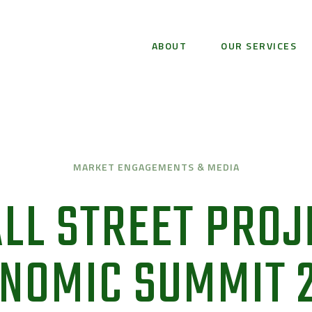
ABOUT
OUR SERVICES
MARKET ENGAGEMENTS & MEDIA
LL STREET PROJ
NOMIC SUMMIT 