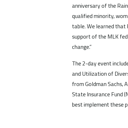
anniversary of the Rai
qualified minority, wom
table. We learned that
support of the MLK fed
change.”
The 2-day event includ
and Utilization of Dive
from Goldman Sachs, Ar
State Insurance Fund (
best implement these p