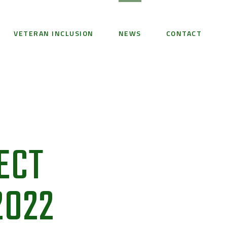
VETERAN INCLUSION
NEWS
CONTACT
ECT
2022