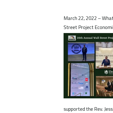
March 22, 2022 – What 
Street Project Economi
supported the Rev. Jesse