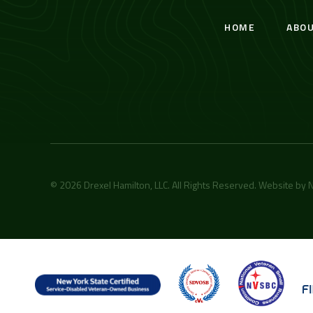
HOME
ABO
© 2026 Drexel Hamilton, LLC. All Rights Reserved. Website by
N