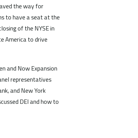
paved the way for
ms to have a seat at the
losing of the NYSE in
e America to drive
Then and Now Expansion
anel representatives
ank, and New York
iscussed DEI and how to