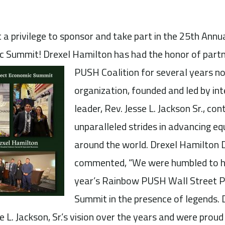
a privilege to sponsor and take part in the 25th An
c Summit! Drexel Hamilton has had the honor of
part
PUSH Coalition for several years no
organization, founded and led by inte
leader, Rev. Jesse L. Jackson Sr., co
unparalleled strides in advancing eq
around the world. Drexel Hamilton 
commented, “We were humbled to ha
year’s Rainbow PUSH Wall Street P
Summit in the presence of legends.
 L. Jackson, Sr.’s vision over the years and were prou