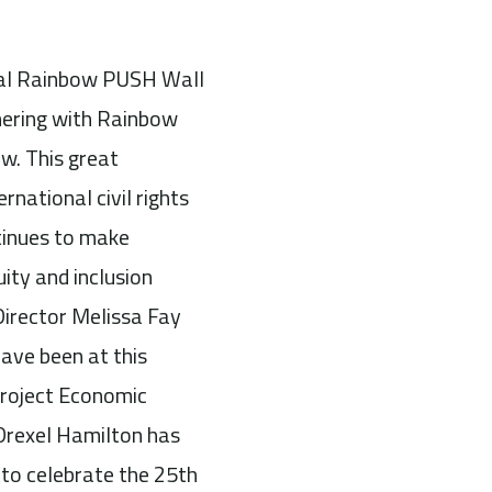
nual Rainbow PUSH Wall
nering with Rainbow
w. This great
rnational civil rights
ntinues to make
uity and inclusion
Director Melissa Fay
ve been at this
roject Economic
 Drexel Hamilton has
d to celebrate the 25th