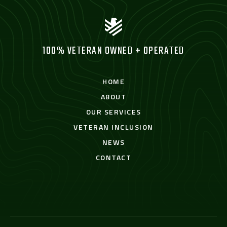
100% VETERAN OWNED + OPERATED
HOME
ABOUT
OUR SERVICES
VETERAN INCLUSION
NEWS
CONTACT