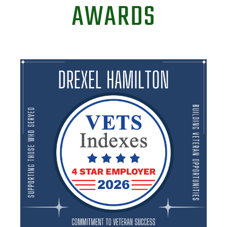
AWARDS