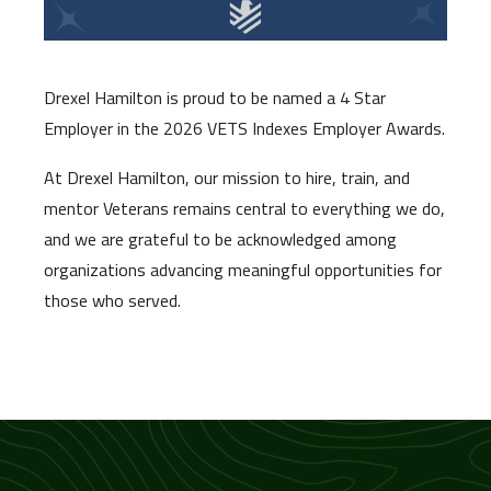
Drexel Hamilton is proud to be named a 4 Star
Employer in the 2026 VETS Indexes Employer Awards.
At Drexel Hamilton, our mission to hire, train, and
mentor Veterans remains central to everything we do,
and we are grateful to be acknowledged among
organizations advancing meaningful opportunities for
those who served.