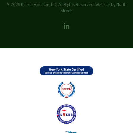
© 2026 Drexel Hamilton, LLC. All Rights Reserved. Website by
North
Street
.