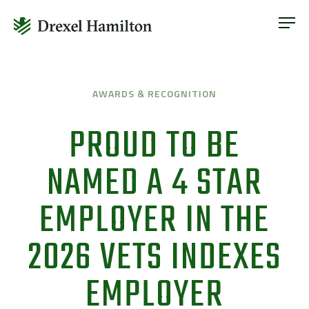
ABOUT
OUR SERVICES
Skip
ABOUT
VETERAN INCLUSION
to
OUR SERVICES
AWARDS & RECOGNITION
content
NEWS
VETERAN INCLUSION
PROUD TO BE
CONTACT
NEWS
NAMED A 4 STAR
CONTACT
EMPLOYER IN THE
2026 VETS INDEXES
EMPLOYER