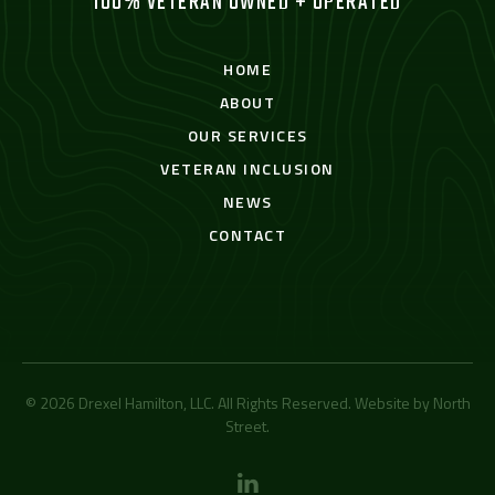
100% VETERAN OWNED + OPERATED
HOME
ABOUT
OUR SERVICES
VETERAN INCLUSION
NEWS
CONTACT
© 2026 Drexel Hamilton, LLC. All Rights Reserved. Website by
North
Street
.