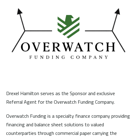
Drexel Hamilton serves as the Sponsor and exclusive
Referral Agent for the Overwatch Funding Company.
Overwatch Funding is a specialty finance company providing
financing and balance sheet solutions to valued
counterparties through commercial paper carrying the