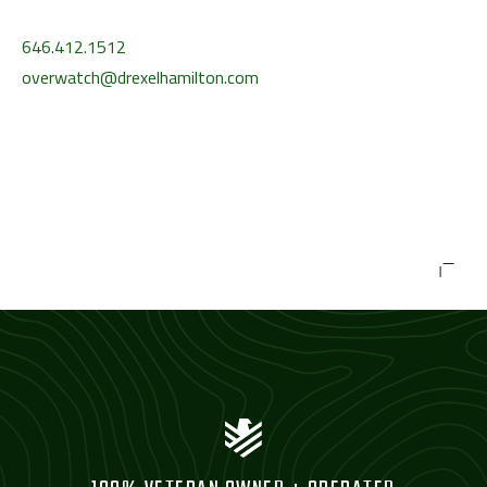
646.412.1512
overwatch@drexelhamilton.com