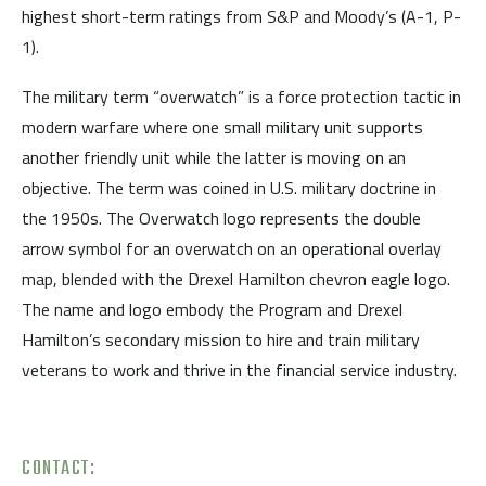
highest short-term ratings from S&P and Moody’s (A-1, P-
1).
The military term “overwatch” is a force protection tactic in
modern warfare where one small military unit supports
another friendly unit while the latter is moving on an
objective. The term was coined in U.S. military doctrine in
the 1950s. The Overwatch logo represents the double
arrow symbol for an overwatch on an operational overlay
map, blended with the Drexel Hamilton chevron eagle logo.
The name and logo embody the Program and Drexel
Hamilton’s secondary mission to hire and train military
veterans to work and thrive in the financial service industry.
CONTACT: