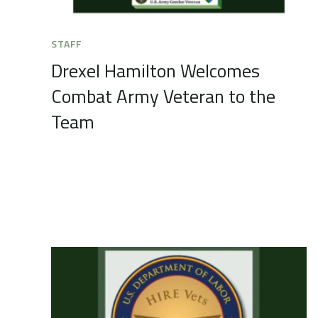
STAFF
Drexel Hamilton Welcomes
Combat Army Veteran to the
Team