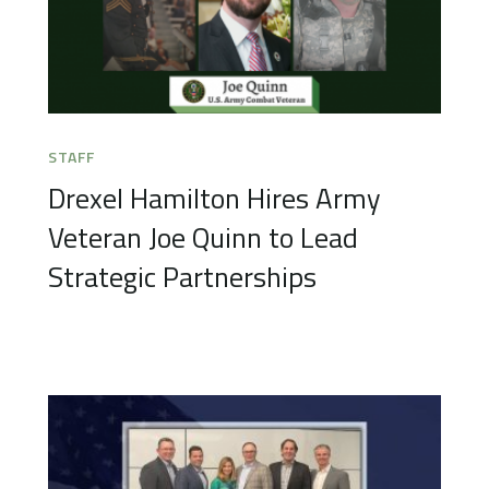
STAFF
Drexel Hamilton Hires Army
Veteran Joe Quinn to Lead
Strategic Partnerships