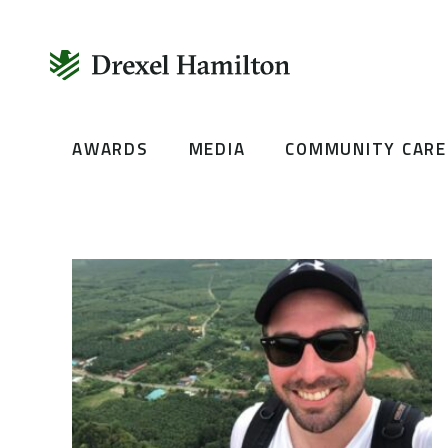
Skip
AWARDS
MEDIA
COMMUNITY CARE
to
content