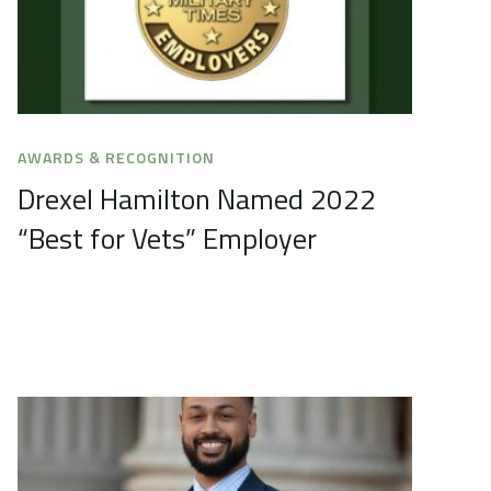
AWARDS & RECOGNITION
Drexel Hamilton Named 2022
“Best for Vets” Employer