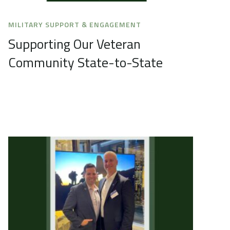
MILITARY SUPPORT & ENGAGEMENT
Supporting Our Veteran
Community State-to-State