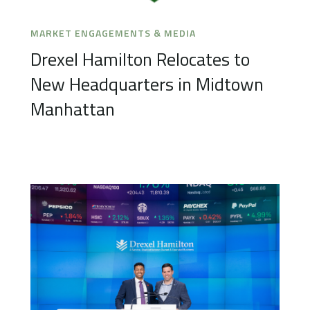
MARKET ENGAGEMENTS & MEDIA
Drexel Hamilton Relocates to
New Headquarters in Midtown
Manhattan