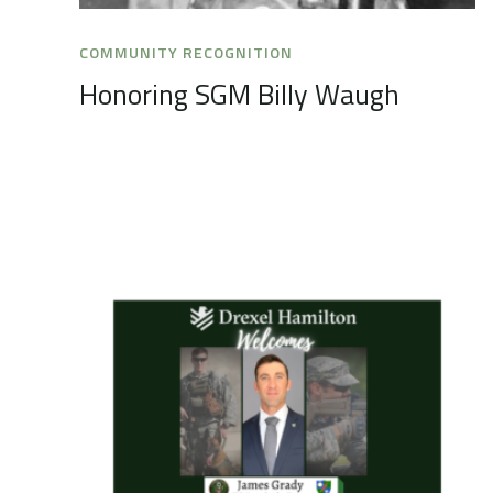
COMMUNITY RECOGNITION
Honoring SGM Billy Waugh