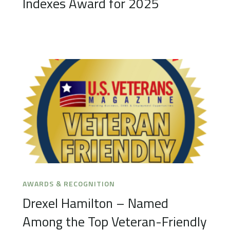
Indexes Award for 2025
AWARDS & RECOGNITION
Drexel Hamilton – Named
Among the Top Veteran-Friendly