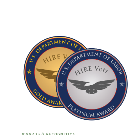
AWARDS & RECOGNITION