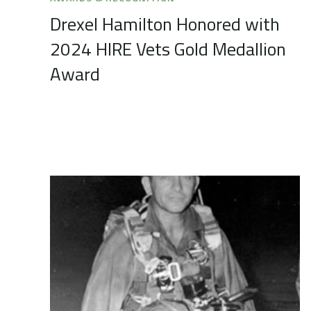
Drexel Hamilton Honored with
2024 HIRE Vets Gold Medallion
Award