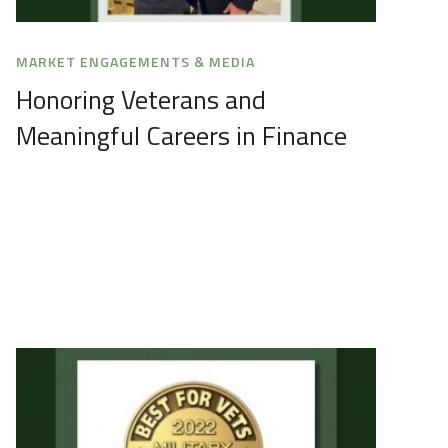
MARKET ENGAGEMENTS & MEDIA
Honoring Veterans and
Meaningful Careers in Finance