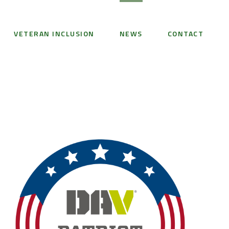
VETERAN INCLUSION
NEWS
CONTACT