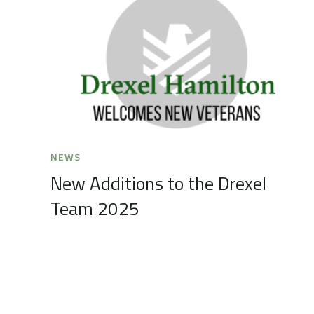
NEWS
New Additions to the Drexel
Team 2025