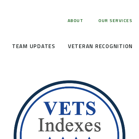
ABOUT
OUR SERVICES
TEAM UPDATES
VETERAN RECOGNITION