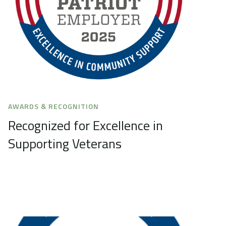
AWARDS & RECOGNITION
Recognized for Excellence in
Supporting Veterans