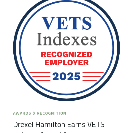
AWARDS & RECOGNITION
Drexel Hamilton Earns VETS