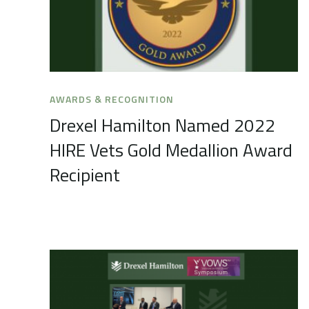
AWARDS & RECOGNITION
Drexel Hamilton Named 2022
HIRE Vets Gold Medallion Award
Recipient