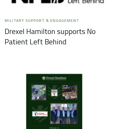
MILITARY SUPPORT & ENGAGEMENT
Drexel Hamilton supports No
Patient Left Behind