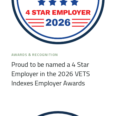
AWARDS & RECOGNITION
Proud to be named a 4 Star
Employer in the 2026 VETS
Indexes Employer Awards