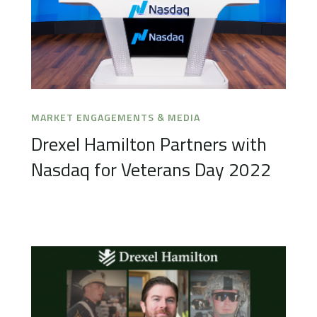
MARKET ENGAGEMENTS & MEDIA
Drexel Hamilton Partners with
Nasdaq for Veterans Day 2022