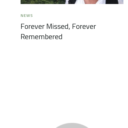
NEWS
Forever Missed, Forever
Remembered