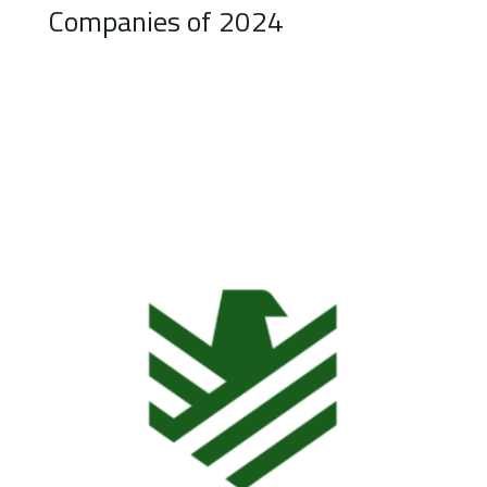
Companies of 2024