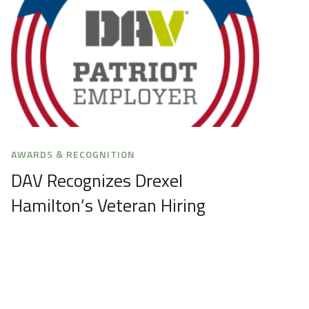
AWARDS & RECOGNITION
DAV Recognizes Drexel
Hamilton’s Veteran Hiring