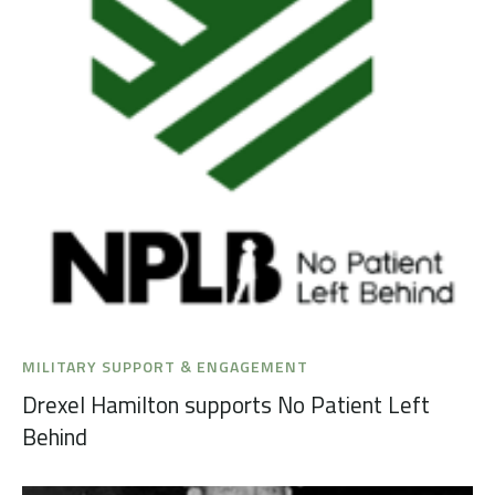
MILITARY SUPPORT & ENGAGEMENT
Drexel Hamilton supports No Patient Left
Behind