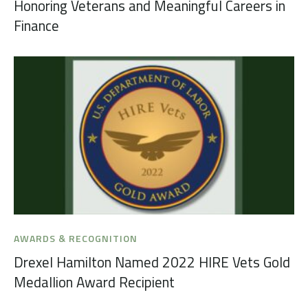
Honoring Veterans and Meaningful Careers in
Finance
AWARDS & RECOGNITION
Drexel Hamilton Named 2022 HIRE Vets Gold
Medallion Award Recipient