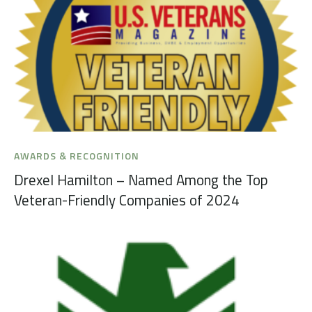
AWARDS & RECOGNITION
Drexel Hamilton – Named Among the Top
Veteran-Friendly Companies of 2024