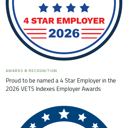
AWARDS & RECOGNITION
Proud to be named a 4 Star Employer in the
2026 VETS Indexes Employer Awards