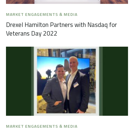
MARKET ENGAGEMENTS & MEDIA
Drexel Hamilton Partners with Nasdaq for
Veterans Day 2022
MARKET ENGAGEMENTS & MEDIA