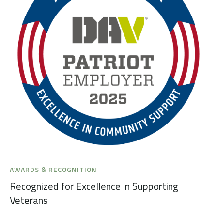
AWARDS & RECOGNITION
Recognized for Excellence in Supporting
Veterans