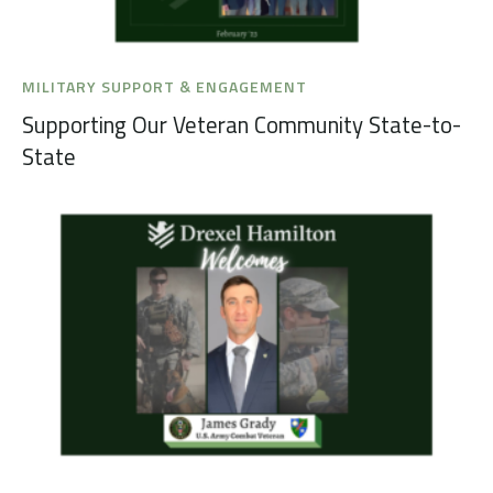
MILITARY SUPPORT & ENGAGEMENT
Supporting Our Veteran Community State-to-
State