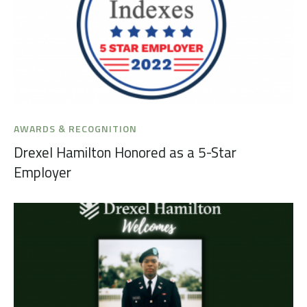
AWARDS & RECOGNITION
Drexel Hamilton Honored as a 5-Star
Employer