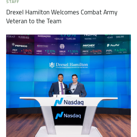
STAFF
Drexel Hamilton Welcomes Combat Army
Veteran to the Team