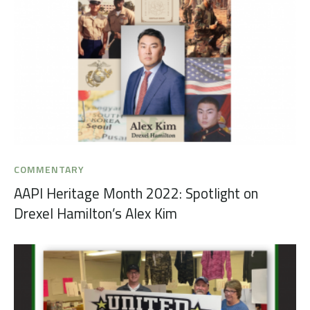
COMMENTARY
AAPI Heritage Month 2022: Spotlight on
Drexel Hamilton’s Alex Kim