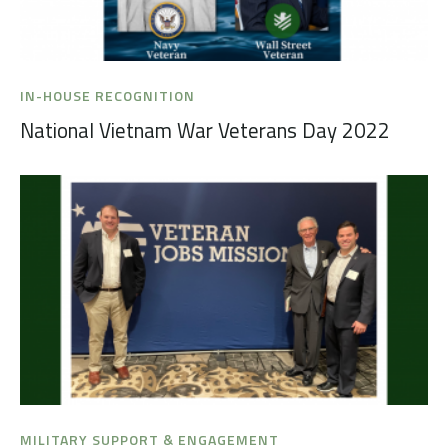
IN-HOUSE RECOGNITION
National Vietnam War Veterans Day 2022
MILITARY SUPPORT & ENGAGEMENT