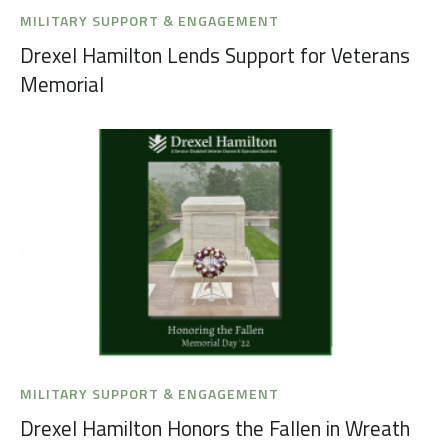
MILITARY SUPPORT & ENGAGEMENT
Drexel Hamilton Lends Support for Veterans
Memorial
MILITARY SUPPORT & ENGAGEMENT
Drexel Hamilton Honors the Fallen in Wreath