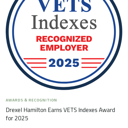
AWARDS & RECOGNITION
Drexel Hamilton Earns VETS Indexes Award
for 2025