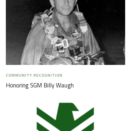
COMMUNITY RECOGNITION
Honoring SGM Billy Waugh