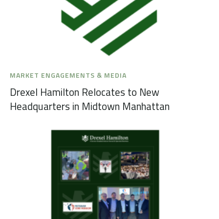
MARKET ENGAGEMENTS & MEDIA
Drexel Hamilton Relocates to New
Headquarters in Midtown Manhattan