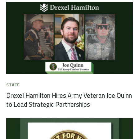
STAFF
Drexel Hamilton Hires Army Veteran Joe Quinn
to Lead Strategic Partnerships