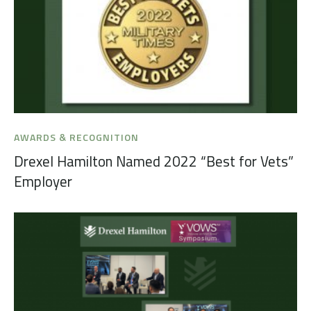
AWARDS & RECOGNITION
Drexel Hamilton Named 2022 “Best for Vets”
Employer