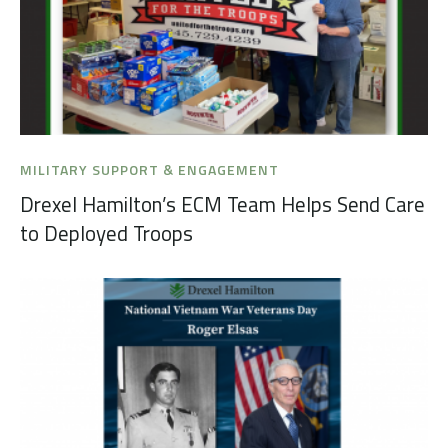
MILITARY SUPPORT & ENGAGEMENT
Drexel Hamilton’s ECM Team Helps Send Care
to Deployed Troops