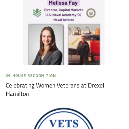
IN-HOUSE RECOGNITION
Celebrating Women Veterans at Drexel
Hamilton