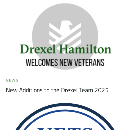
NEWS
New Additions to the Drexel Team 2025