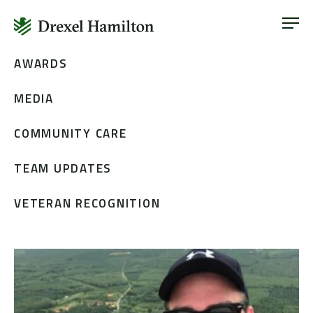
ABOUT
OUR SERVICES
Skip
AWARDS
ABOUT
VETERAN INCLUSION
to
OUR SERVICES
MEDIA
content
NEWS
VETERAN INCLUSION
CONTACT
COMMUNITY CARE
NEWS
TEAM UPDATES
CONTACT
VETERAN RECOGNITION