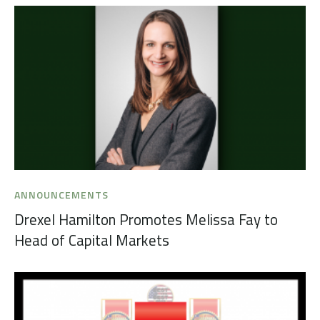
ANNOUNCEMENTS
Drexel Hamilton Promotes Melissa Fay to
Head of Capital Markets