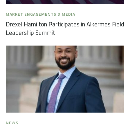
MARKET ENGAGEMENTS & MEDIA
Drexel Hamilton Participates in Alkermes Field
Leadership Summit
NEWS