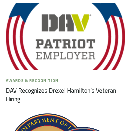
AWARDS & RECOGNITION
DAV Recognizes Drexel Hamilton’s Veteran
Hiring