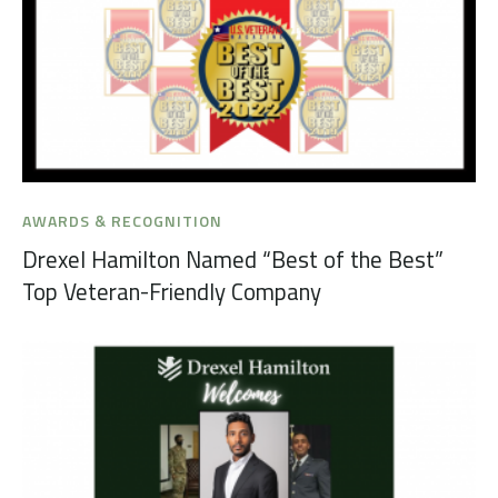
AWARDS & RECOGNITION
Drexel Hamilton Named “Best of the Best”
Top Veteran-Friendly Company