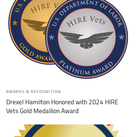
AWARDS & RECOGNITION
Drexel Hamilton Honored with 2024 HIRE
Vets Gold Medallion Award