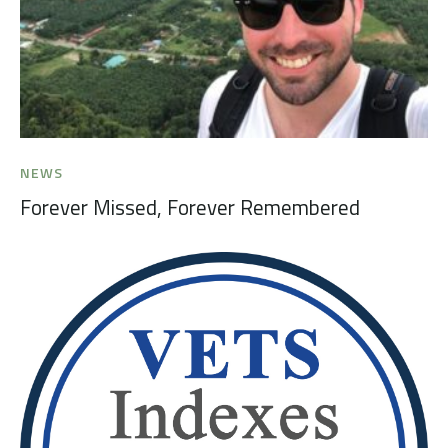
NEWS
Forever Missed, Forever Remembered