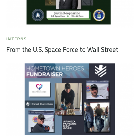
INTERNS
From the U.S. Space Force to Wall Street