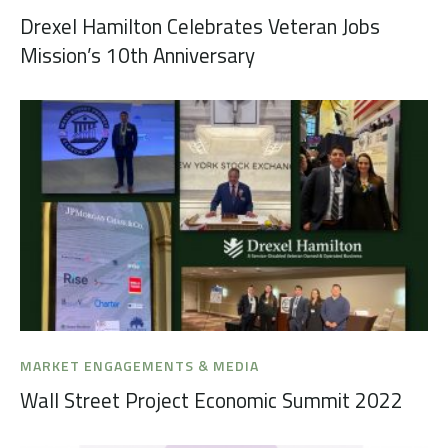
Drexel Hamilton Celebrates Veteran Jobs
Mission’s 10th Anniversary
MARKET ENGAGEMENTS & MEDIA
Wall Street Project Economic Summit 2022