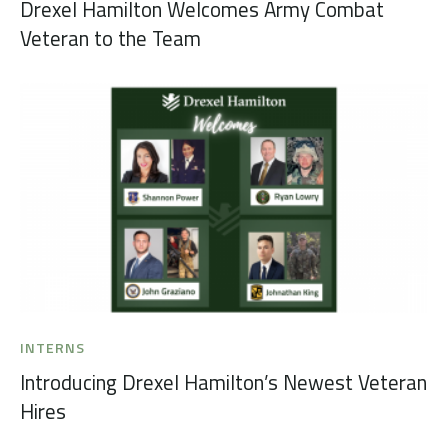
Drexel Hamilton Welcomes Army Combat
Veteran to the Team
INTERNS
Introducing Drexel Hamilton’s Newest Veteran
Hires