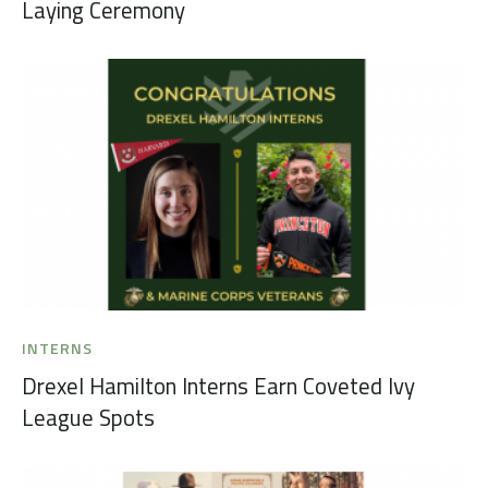
Laying Ceremony
INTERNS
Drexel Hamilton Interns Earn Coveted Ivy
League Spots