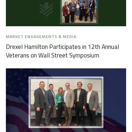
MARKET ENGAGEMENTS & MEDIA
Drexel Hamilton Participates in 12th Annual
Veterans on Wall Street Symposium