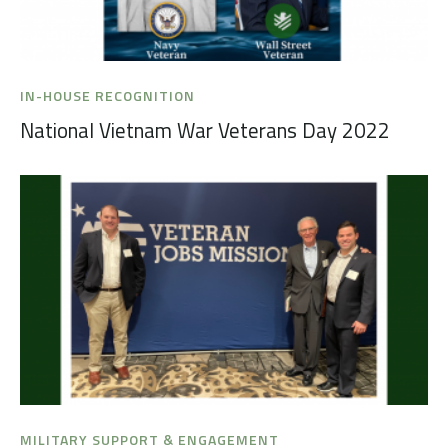
IN-HOUSE RECOGNITION
National Vietnam War Veterans Day 2022
MILITARY SUPPORT & ENGAGEMENT