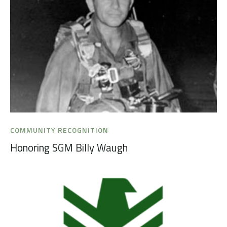
COMMUNITY RECOGNITION
Honoring SGM Billy Waugh