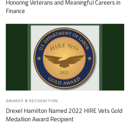
Honoring Veterans and Meaningful Careers in
Finance
AWARDS & RECOGNITION
Drexel Hamilton Named 2022 HIRE Vets Gold
Medallion Award Recipient