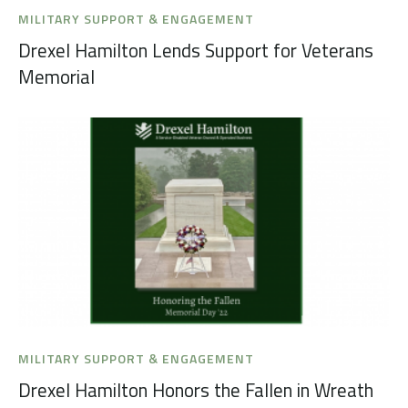
MILITARY SUPPORT & ENGAGEMENT
Drexel Hamilton Lends Support for Veterans
Memorial
MILITARY SUPPORT & ENGAGEMENT
Drexel Hamilton Honors the Fallen in Wreath