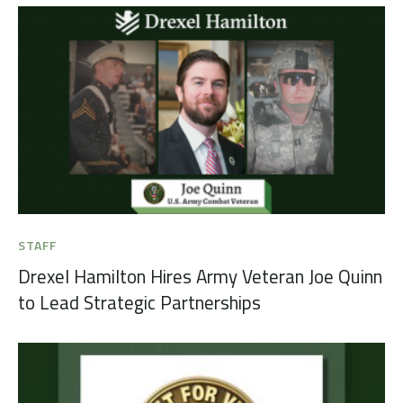
STAFF
Drexel Hamilton Hires Army Veteran Joe Quinn
to Lead Strategic Partnerships