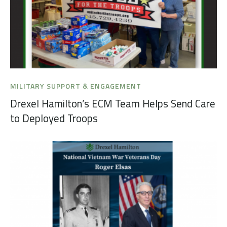
MILITARY SUPPORT & ENGAGEMENT
Drexel Hamilton’s ECM Team Helps Send Care
to Deployed Troops