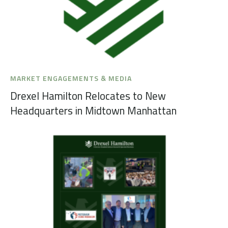
MARKET ENGAGEMENTS & MEDIA
Drexel Hamilton Relocates to New
Headquarters in Midtown Manhattan