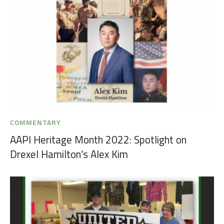
COMMENTARY
AAPI Heritage Month 2022: Spotlight on
Drexel Hamilton’s Alex Kim