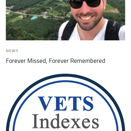
NEWS
Forever Missed, Forever Remembered