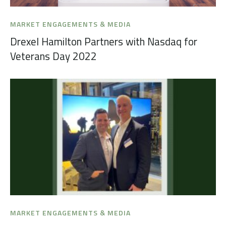
MARKET ENGAGEMENTS & MEDIA
Drexel Hamilton Partners with Nasdaq for
Veterans Day 2022
MARKET ENGAGEMENTS & MEDIA