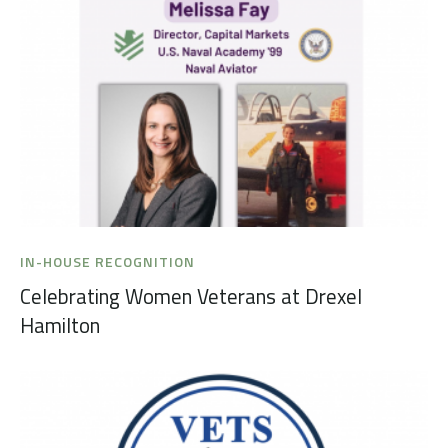
IN-HOUSE RECOGNITION
Celebrating Women Veterans at Drexel
Hamilton