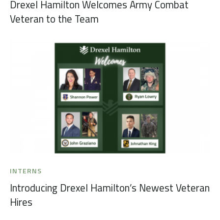
Drexel Hamilton Welcomes Army Combat
Veteran to the Team
INTERNS
Introducing Drexel Hamilton’s Newest Veteran
Hires