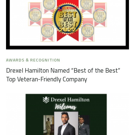
AWARDS & RECOGNITION
Drexel Hamilton Named “Best of the Best”
Top Veteran-Friendly Company