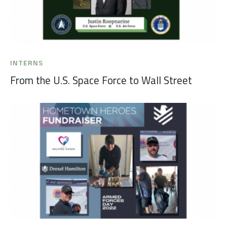
INTERNS
From the U.S. Space Force to Wall Street