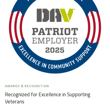
AWARDS & RECOGNITION
Recognized for Excellence in Supporting
Veterans