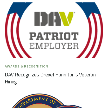
AWARDS & RECOGNITION
DAV Recognizes Drexel Hamilton’s Veteran
Hiring