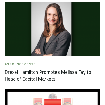
ANNOUNCEMENTS
Drexel Hamilton Promotes Melissa Fay to
Head of Capital Markets