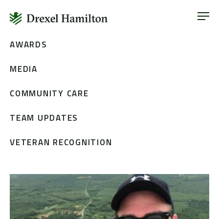
ABOUT
OUR SERVICES
Skip
AWARDS
ABOUT
VETERAN INCLUSION
to
OUR SERVICES
MEDIA
content
NEWS
VETERAN INCLUSION
CONTACT
COMMUNITY CARE
NEWS
TEAM UPDATES
CONTACT
VETERAN RECOGNITION