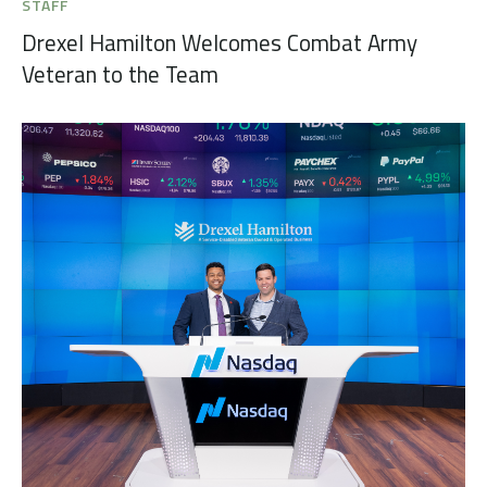
STAFF
Drexel Hamilton Welcomes Combat Army
Veteran to the Team