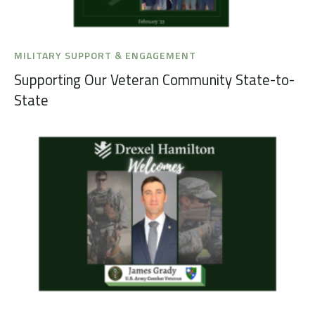
MILITARY SUPPORT & ENGAGEMENT
Supporting Our Veteran Community State-to-
State