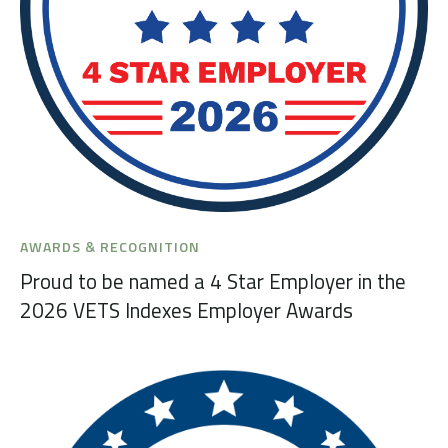
AWARDS & RECOGNITION
Proud to be named a 4 Star Employer in the
2026 VETS Indexes Employer Awards