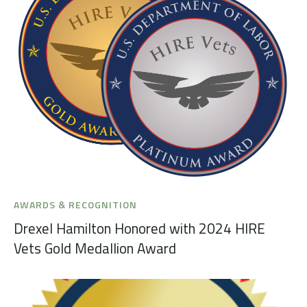
AWARDS & RECOGNITION
Drexel Hamilton Honored with 2024 HIRE
Vets Gold Medallion Award