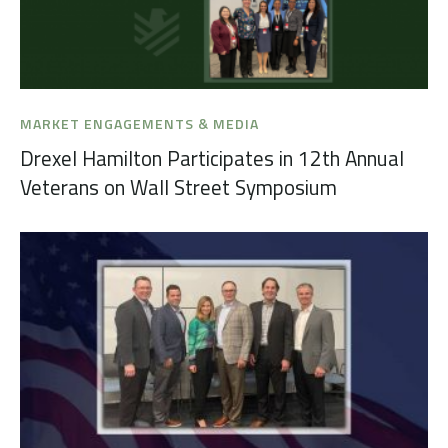
MARKET ENGAGEMENTS & MEDIA
Drexel Hamilton Participates in 12th Annual
Veterans on Wall Street Symposium