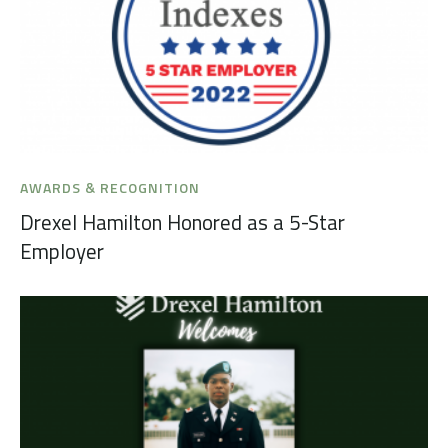
AWARDS & RECOGNITION
Drexel Hamilton Honored as a 5-Star
Employer