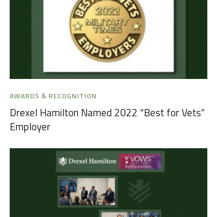
AWARDS & RECOGNITION
Drexel Hamilton Named 2022 “Best for Vets”
Employer