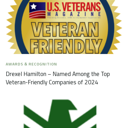
AWARDS & RECOGNITION
Drexel Hamilton – Named Among the Top
Veteran-Friendly Companies of 2024