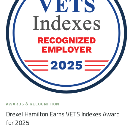
AWARDS & RECOGNITION
Drexel Hamilton Earns VETS Indexes Award
for 2025