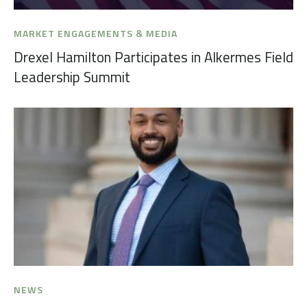
MARKET ENGAGEMENTS & MEDIA
Drexel Hamilton Participates in Alkermes Field
Leadership Summit
NEWS