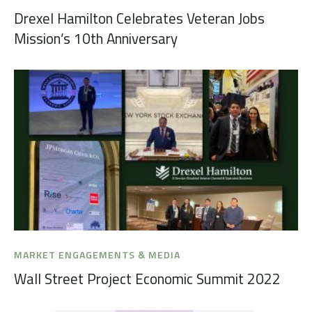
Drexel Hamilton Celebrates Veteran Jobs
Mission’s 10th Anniversary
MARKET ENGAGEMENTS & MEDIA
Wall Street Project Economic Summit 2022