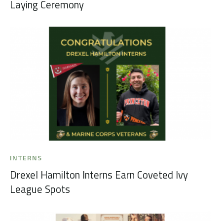
Laying Ceremony
INTERNS
Drexel Hamilton Interns Earn Coveted Ivy
League Spots