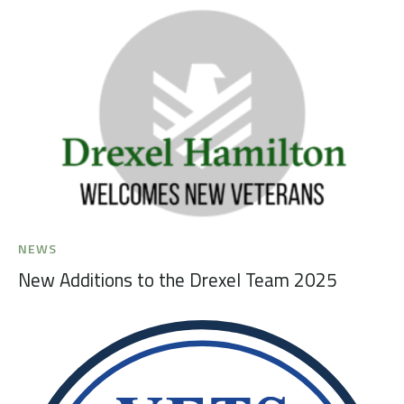
NEWS
New Additions to the Drexel Team 2025