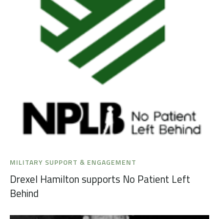
MILITARY SUPPORT & ENGAGEMENT
Drexel Hamilton supports No Patient Left
Behind