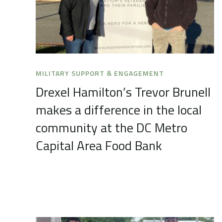
MILITARY SUPPORT & ENGAGEMENT
Drexel Hamilton’s Trevor Brunell
makes a difference in the local
community at the DC Metro
Capital Area Food Bank