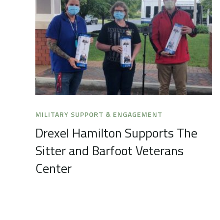
MILITARY SUPPORT & ENGAGEMENT
Drexel Hamilton Supports The
Sitter and Barfoot Veterans
Center