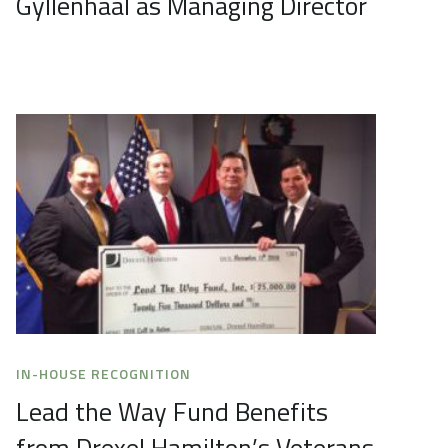
Gyllenhaal as Managing Director
IN-HOUSE RECOGNITION
Lead the Way Fund Benefits
from Drexel Hamilton’s Veterans