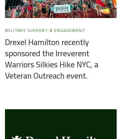
MILITARY SUPPORT & ENGAGEMENT
Drexel Hamilton recently
sponsored the Irreverent
Warriors Silkies Hike NYC, a
Veteran Outreach event.