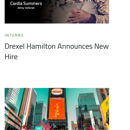
INTERNS
Drexel Hamilton Announces New
Hire