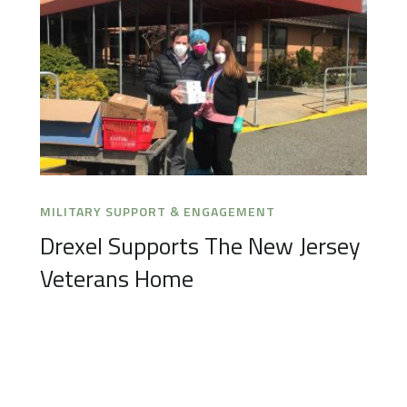
MILITARY SUPPORT & ENGAGEMENT
Drexel Supports The New Jersey
Veterans Home