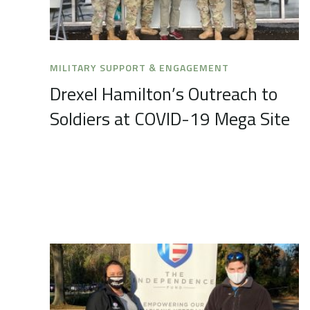
MILITARY SUPPORT & ENGAGEMENT
Drexel Hamilton’s Outreach to
Soldiers at COVID-19 Mega Site