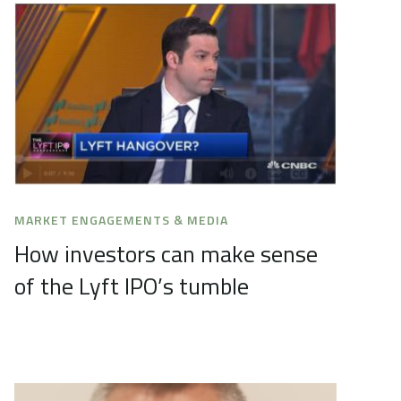
MARKET ENGAGEMENTS & MEDIA
How investors can make sense
of the Lyft IPO’s tumble