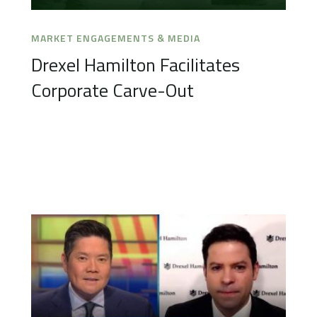
MARKET ENGAGEMENTS & MEDIA
Drexel Hamilton Facilitates
Corporate Carve-Out