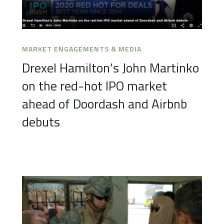
MARKET ENGAGEMENTS & MEDIA
Drexel Hamilton’s John Martinko
on the red-hot IPO market
ahead of Doordash and Airbnb
debuts