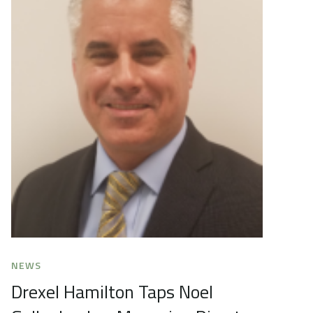
NEWS
Drexel Hamilton Taps Noel