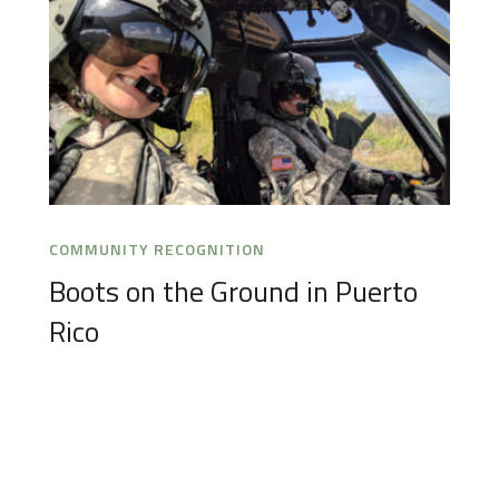
COMMUNITY RECOGNITION
Boots on the Ground in Puerto
Rico