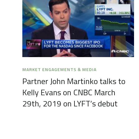
MARKET ENGAGEMENTS & MEDIA
Partner John Martinko talks to
Kelly Evans on CNBC March
29th, 2019 on LYFT’s debut