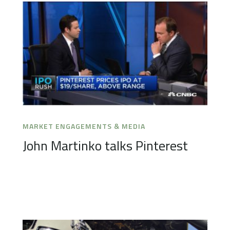
MARKET ENGAGEMENTS & MEDIA
John Martinko talks Pinterest