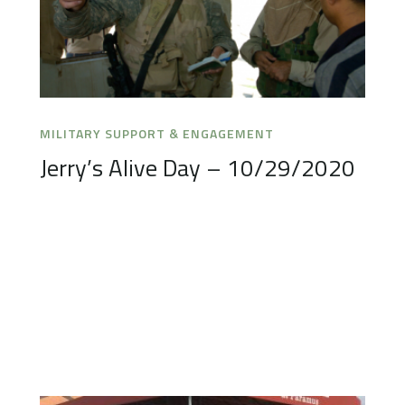
MILITARY SUPPORT & ENGAGEMENT
Jerry’s Alive Day – 10/29/2020