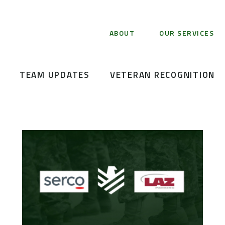
ABOUT
OUR SERVICES
TEAM UPDATES
VETERAN RECOGNITION