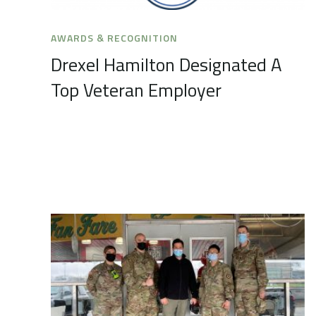
AWARDS & RECOGNITION
Drexel Hamilton Designated A
Top Veteran Employer