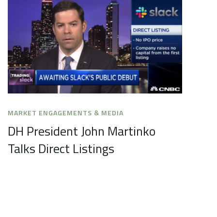
MARKET ENGAGEMENTS & MEDIA
DH President John Martinko
Talks Direct Listings