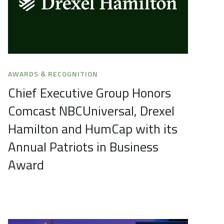
AWARDS & RECOGNITION
Chief Executive Group Honors
Comcast NBCUniversal, Drexel
Hamilton and HumCap with its
Annual Patriots in Business
Award