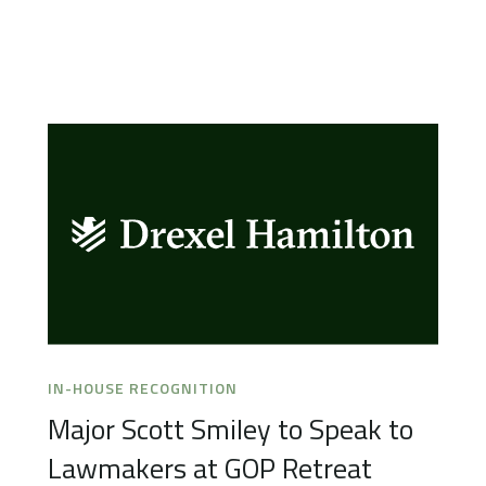
IN-HOUSE RECOGNITION
Major Scott Smiley to Speak to
Lawmakers at GOP Retreat