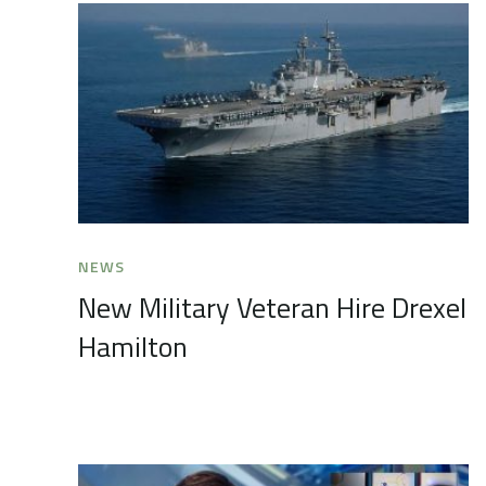
NEWS
New Military Veteran Hire Drexel
Hamilton