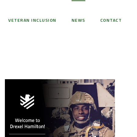
VETERAN INCLUSION
NEWS
CONTACT