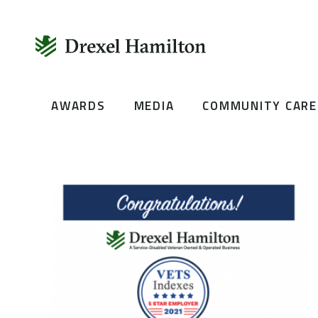
Skip
AWARDS
MEDIA
COMMUNITY CARE
to
content