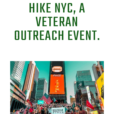
HIKE NYC, A
VETERAN
OUTREACH EVENT.