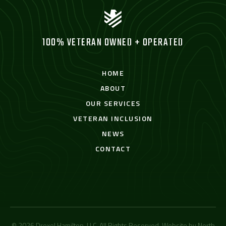
100% VETERAN OWNED + OPERATED
HOME
ABOUT
OUR SERVICES
VETERAN INCLUSION
NEWS
CONTACT
© 2026 Drexel Hamilton, LLC. All Rights Reserved. Website by
North