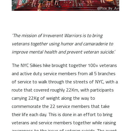
‘The mission of Irreverent Warriors is to bring
veterans together using humor and camaraderie to
improve mental health and prevent veteran suicide.’
The NYC Silkies hike brought together 100+ veterans
and active duty service members from all 5 branches
of service to walk through the streets of NYC, with a
route that covered roughly 22Km, with participants
carrying 22Kg of weight along the way to
commemorate the 22 service members that take
their life each day. This is done in an effort to bring
veterans and service members together while raising
awareness to the issue of veteran suicide. The event