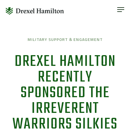
ABOUT
OUR SERVICES
Skip
ABOUT
VETERAN INCLUSION
to
OUR SERVICES
MILITARY SUPPORT & ENGAGEMENT
content
NEWS
VETERAN INCLUSION
DREXEL HAMILTON
CONTACT
NEWS
RECENTLY
CONTACT
SPONSORED THE
IRREVERENT
WARRIORS SILKIES