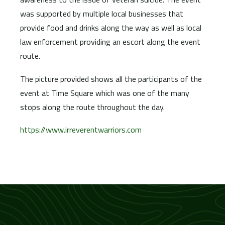
was supported by multiple local businesses that
provide food and drinks along the way as well as local
law enforcement providing an escort along the event
route.
The picture provided shows all the participants of the
event at Time Square which was one of the many
stops along the route throughout the day.
https://www.irreverentwarriors.com