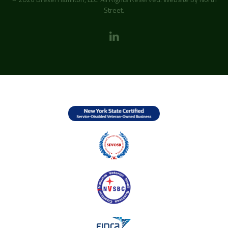
Street
.