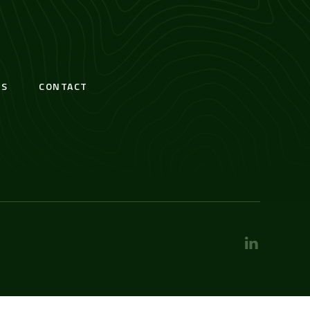
S
CONTACT