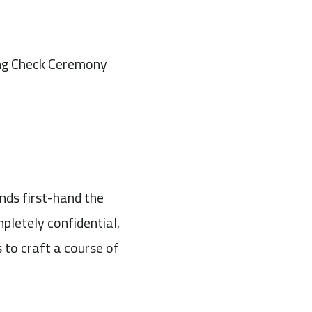
nds first-hand the
pletely confidential,
 to craft a course of