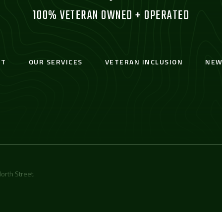
100% VETERAN OWNED + OPERATED
UT
OUR SERVICES
VETERAN INCLUSION
NEW
orth Street
.