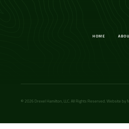
HOME
ABO
© 2026 Drexel Hamilton, LLC. All Rights Reserved. Website by
N