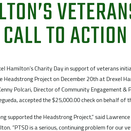
LTON’S VETERAN
CALL TO ACTION
el Hamilton’s Charity Day in support of veterans initia
he Headstrong Project on December 20th at Drexel Ha
enny Polcari, Director of Community Engagement & P
egueda, accepted the $25,000.00 check on behalf of t
ong supported the Headstrong Project,” said Lawrence
ton. “PTSD is a serious, continuing problem for our v