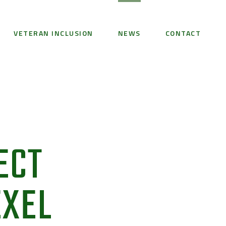
VETERAN INCLUSION
NEWS
CONTACT
ECT
EXEL