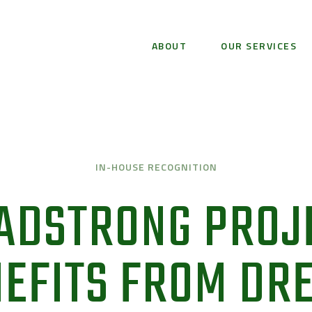
ABOUT
OUR SERVICES
IN-HOUSE RECOGNITION
ADSTRONG PROJ
EFITS FROM DR