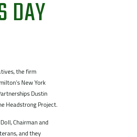
S DAY
tives, the firm
milton’s New York
artnerships Dustin
he Headstrong Project.
 Doll, Chairman and
eterans, and they