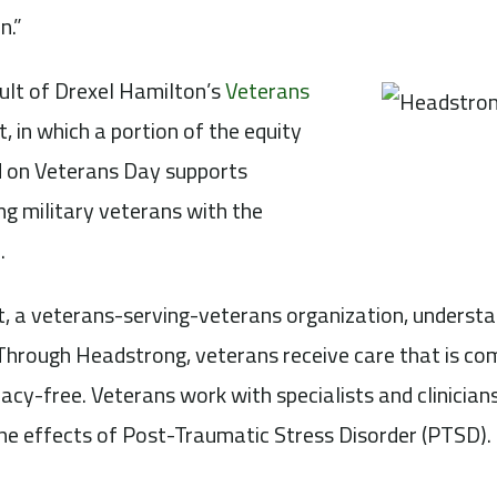
n.”
ult of Drexel Hamilton’s
Veterans
, in which a portion of the equity
 on Veterans Day supports
ping military veterans with the
.
, a veterans-serving-veterans organization, understa
hrough Headstrong, veterans receive care that is com
acy-free. Veterans work with specialists and clinicians
he effects of Post-Traumatic Stress Disorder (PTSD).