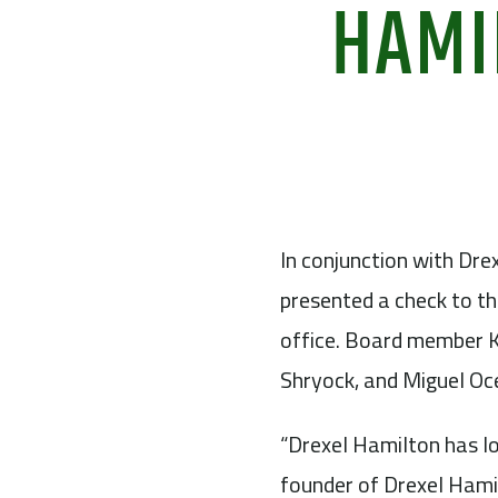
HAMI
In conjunction with Drex
presented a check to t
office. Board member K
Shryock, and Miguel Oc
“Drexel Hamilton has l
founder of Drexel Hamil