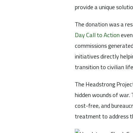
provide a unique solutio
The donation was a res
Day Call to Action
event
commissions generated
initiatives directly hel
transition to civilian life
The Headstrong Project
hidden wounds of war. T
cost-free, and bureaucr
treatment to address t