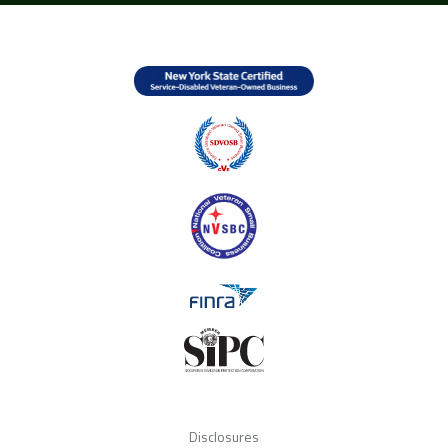
Disclosures