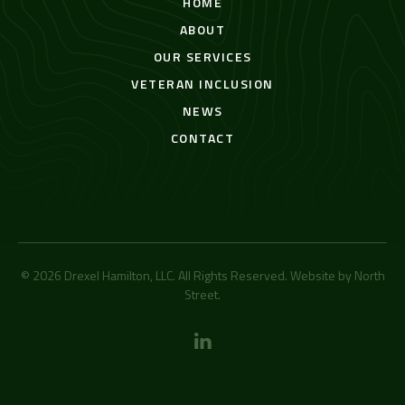
HOME
ABOUT
OUR SERVICES
VETERAN INCLUSION
NEWS
CONTACT
© 2026 Drexel Hamilton, LLC. All Rights Reserved. Website by
North
Street
.