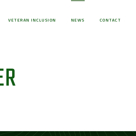
VETERAN INCLUSION
NEWS
CONTACT
ER