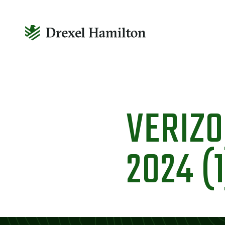
Skip
to
VERIZ
content
2024 (1