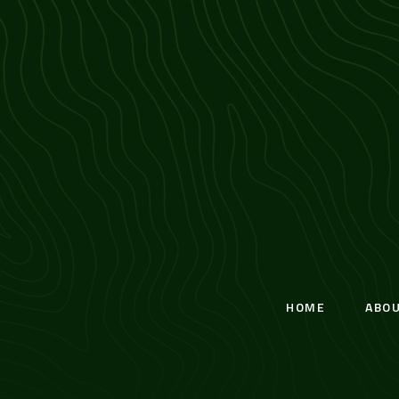
HOME
ABO