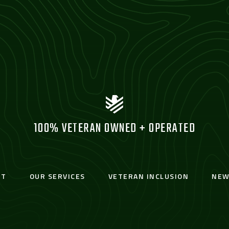
100% VETERAN OWNED + OPERATED
UT
OUR SERVICES
VETERAN INCLUSION
NEW