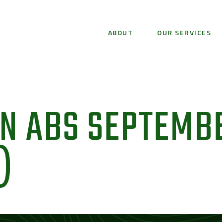
ABOUT
OUR SERVICES
ON ABS SEPTEMB
)