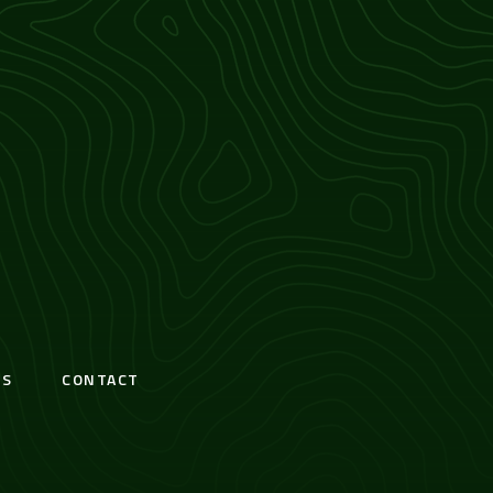
S
CONTACT