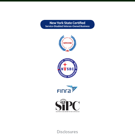
Disclosures