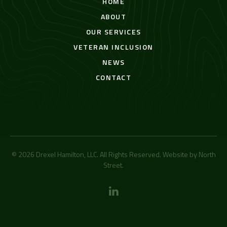
HOME
ABOUT
OUR SERVICES
VETERAN INCLUSION
NEWS
CONTACT
© 2026 Drexel Hamilton, LLC. All Rights Reserved. Website by
North
Street
.