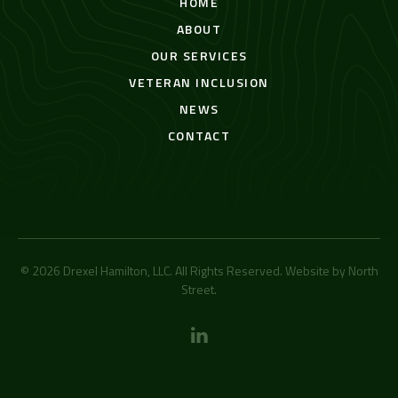
HOME
ABOUT
OUR SERVICES
VETERAN INCLUSION
NEWS
CONTACT
© 2026 Drexel Hamilton, LLC. All Rights Reserved. Website by
North
Street
.