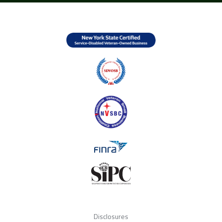
Disclosures