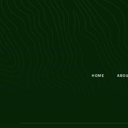
HOME
ABO