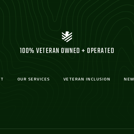
100% VETERAN OWNED + OPERATED
UT
OUR SERVICES
VETERAN INCLUSION
NEW