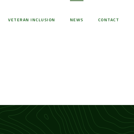
VETERAN INCLUSION
NEWS
CONTACT