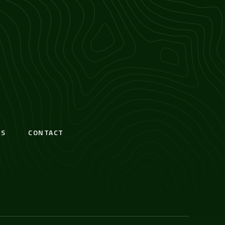
S
CONTACT