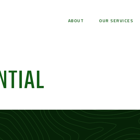
ABOUT
OUR SERVICES
NTIAL