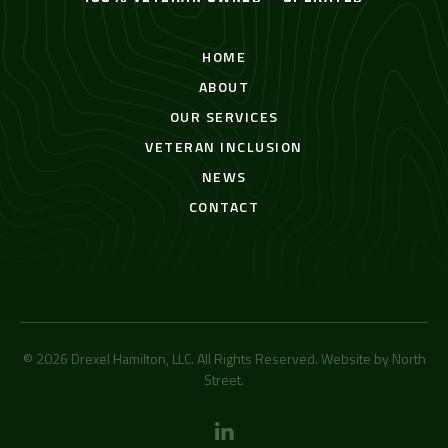
HOME
ABOUT
OUR SERVICES
VETERAN INCLUSION
NEWS
CONTACT
© 2026 Drexel Hamilton, LLC. All Rights Reserved. Website by
North
Street
.