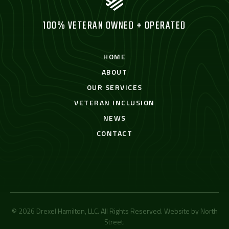
100% VETERAN OWNED + OPERATED
HOME
ABOUT
OUR SERVICES
VETERAN INCLUSION
NEWS
CONTACT
© 2026 Drexel Hamilton, LLC. All Rights Reserved. Website by
North
Street
.