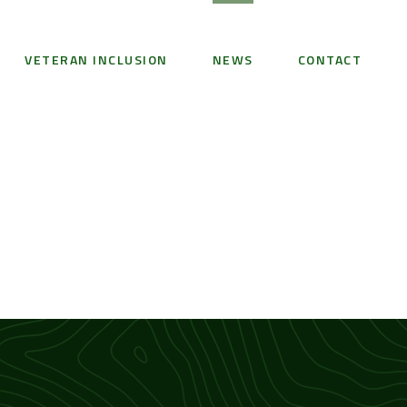
VETERAN INCLUSION
NEWS
CONTACT