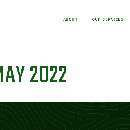
ABOUT
OUR SERVICES
MAY 2022