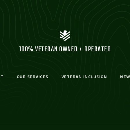
100% VETERAN OWNED + OPERATED
UT
OUR SERVICES
VETERAN INCLUSION
NEW