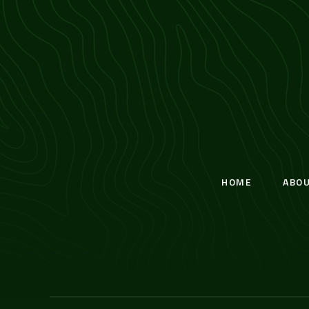
HOME
ABO