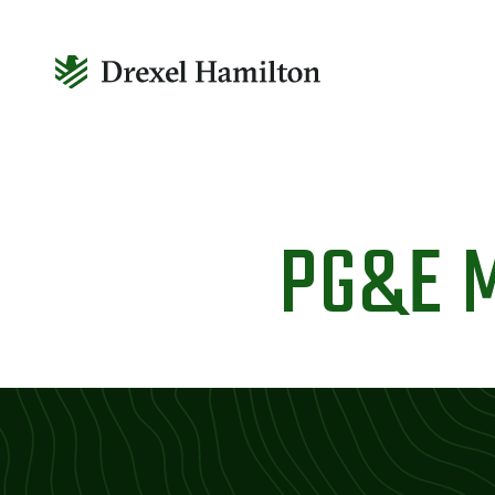
Skip
to
PG&E 
content