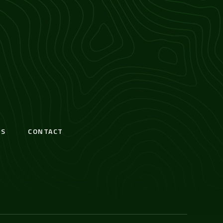
S
CONTACT