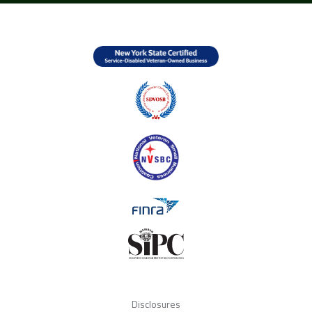
Disclosures