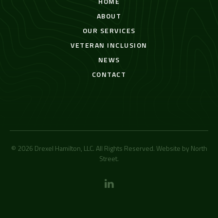
HOME
ABOUT
OUR SERVICES
VETERAN INCLUSION
NEWS
CONTACT
© 2026 Drexel Hamilton, LLC. All Rights Reserved. Website by
North
Street
.