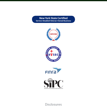
Disclosures