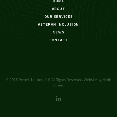
HOME
ABOUT
OUR SERVICES
VETERAN INCLUSION
NEWS
CONTACT
© 2026 Drexel Hamilton, LLC. All Rights Reserved. Website by
North
Street
.