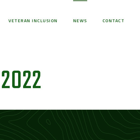
VETERAN INCLUSION
NEWS
CONTACT
 2022