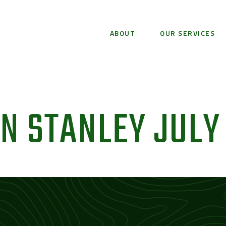
ABOUT
OUR SERVICES
 STANLEY JULY