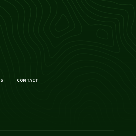
S
CONTACT