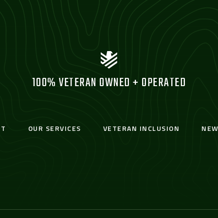
100% VETERAN OWNED + OPERATED
UT
OUR SERVICES
VETERAN INCLUSION
NEW