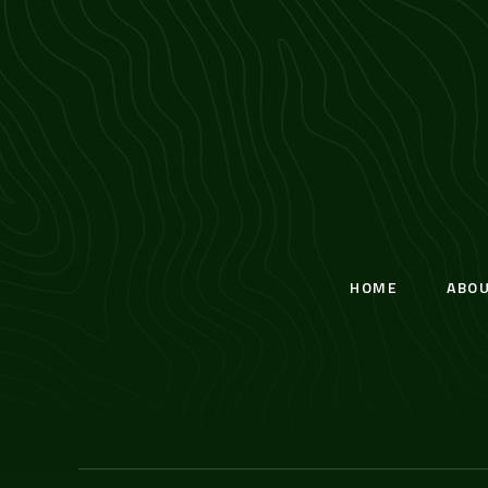
HOME
ABO