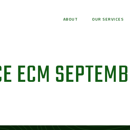
ABOUT
OUR SERVICES
CE ECM SEPTEM