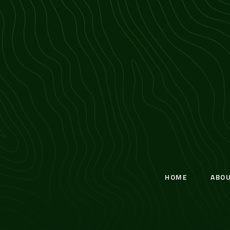
HOME
ABO