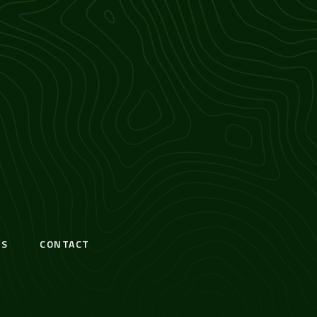
S
CONTACT