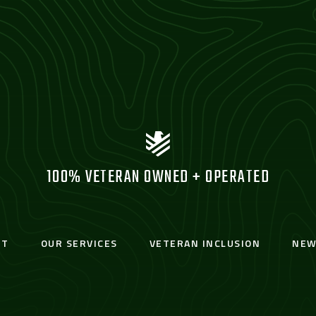
100% VETERAN OWNED + OPERATED
UT
OUR SERVICES
VETERAN INCLUSION
NEW