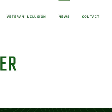
VETERAN INCLUSION
NEWS
CONTACT
BER