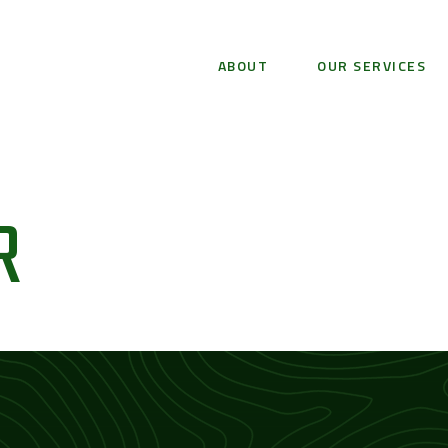
ABOUT
OUR SERVICES
R