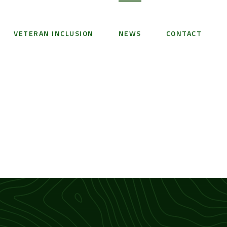
VETERAN INCLUSION
NEWS
CONTACT