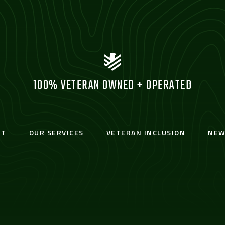
100% VETERAN OWNED + OPERATED
UT
OUR SERVICES
VETERAN INCLUSION
NEW