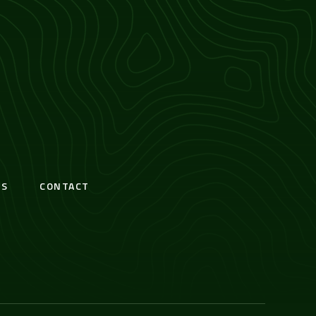
S
CONTACT