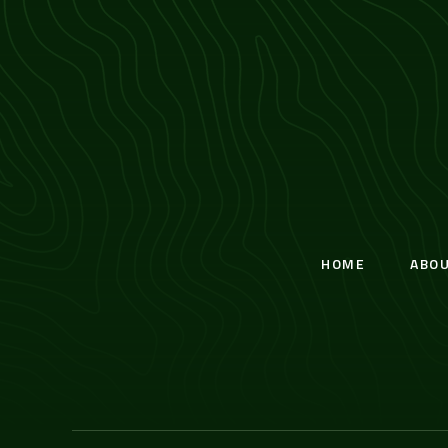
HOME
ABO