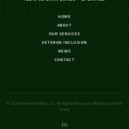
HOME
ABOUT
OUR SERVICES
VETERAN INCLUSION
NEWS
CONTACT
© 2026 Drexel Hamilton, LLC. All Rights Reserved. Website by
North
Street
.