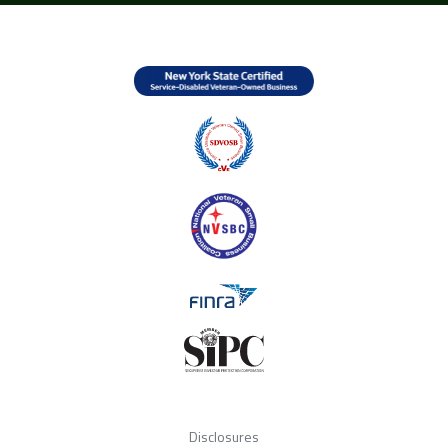
Disclosures