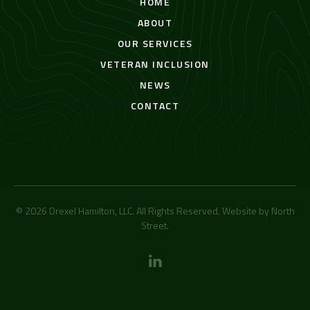
HOME
ABOUT
OUR SERVICES
VETERAN INCLUSION
NEWS
CONTACT
© 2026 Drexel Hamilton, LLC. All Rights Reserved. Website by
North
Street
.