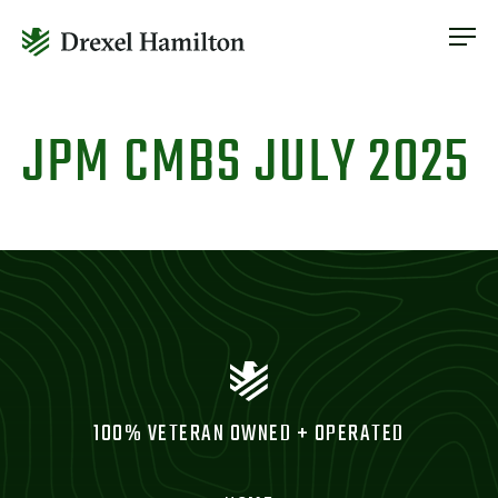
ABOUT
OUR SERVICES
Skip
ABOUT
VETERAN INCLUSION
to
JPM CMBS JULY 2025
OUR SERVICES
content
NEWS
VETERAN INCLUSION
CONTACT
NEWS
CONTACT
100% VETERAN OWNED + OPERATED