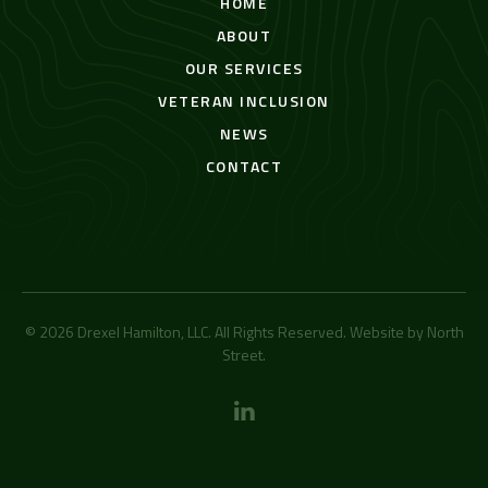
HOME
ABOUT
OUR SERVICES
VETERAN INCLUSION
NEWS
CONTACT
© 2026 Drexel Hamilton, LLC. All Rights Reserved. Website by
North
Street
.