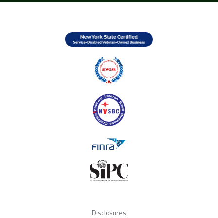
Disclosures