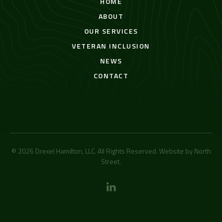
HOME
ABOUT
OUR SERVICES
VETERAN INCLUSION
NEWS
CONTACT
© 2026 Drexel Hamilton, LLC. All Rights Reserved. Website by
North
Street
.