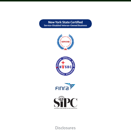
Disclosures