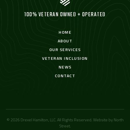
100% VETERAN OWNED + OPERATED
HOME
ABOUT
OUR SERVICES
VETERAN INCLUSION
NEWS
CONTACT
© 2026 Drexel Hamilton, LLC. All Rights Reserved. Website by
North
Street
.