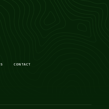
S
CONTACT