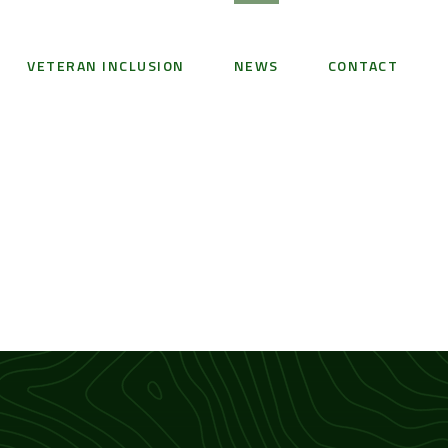
VETERAN INCLUSION
NEWS
CONTACT