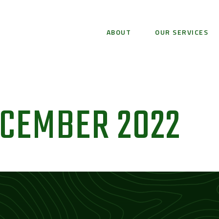
ABOUT
OUR SERVICES
ECEMBER 2022