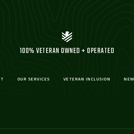
100% VETERAN OWNED + OPERATED
UT
OUR SERVICES
VETERAN INCLUSION
NEW