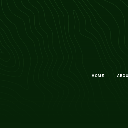
HOME
ABO