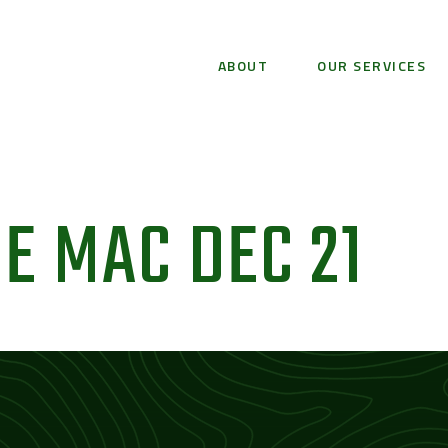
ABOUT
OUR SERVICES
E MAC DEC 21