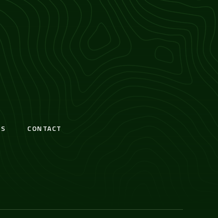
S
CONTACT