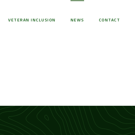
VETERAN INCLUSION
NEWS
CONTACT