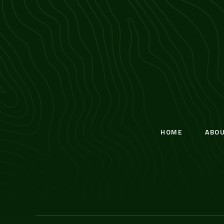
HOME
ABO