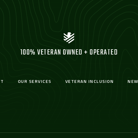
100% VETERAN OWNED + OPERATED
UT
OUR SERVICES
VETERAN INCLUSION
NEW