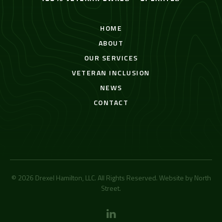
HOME
ABOUT
OUR SERVICES
VETERAN INCLUSION
NEWS
CONTACT
© 2026 Drexel Hamilton, LLC. All Rights Reserved. Website by
North
Street
.