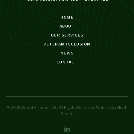
HOME
ABOUT
OUR SERVICES
VETERAN INCLUSION
NEWS
CONTACT
© 2026 Drexel Hamilton, LLC. All Rights Reserved. Website by
North
Street
.