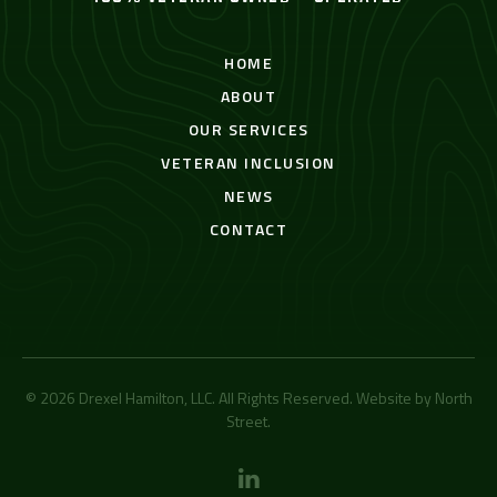
HOME
ABOUT
OUR SERVICES
VETERAN INCLUSION
NEWS
CONTACT
© 2026 Drexel Hamilton, LLC. All Rights Reserved. Website by
North
Street
.