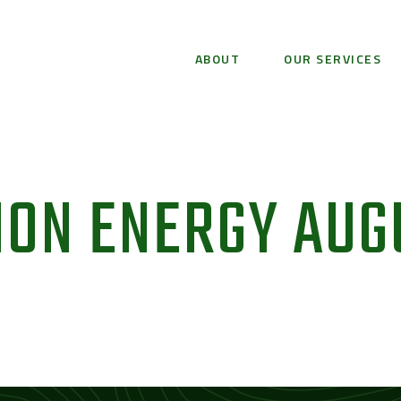
ABOUT
OUR SERVICES
ION ENERGY AUG