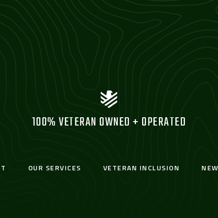
100% VETERAN OWNED + OPERATED
UT
OUR SERVICES
VETERAN INCLUSION
NEW