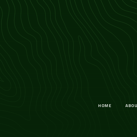
HOME
ABO