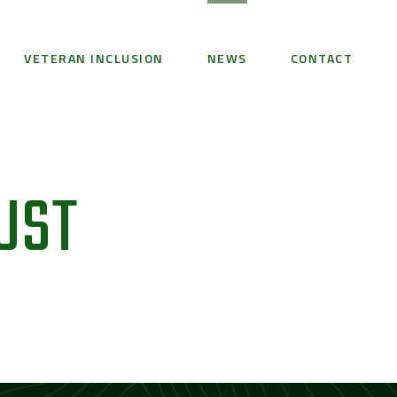
VETERAN INCLUSION
NEWS
CONTACT
UST