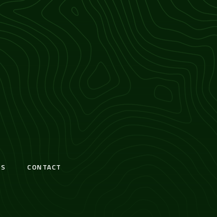
S
CONTACT