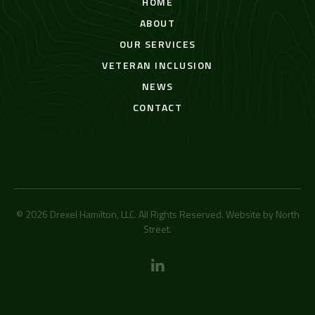
HOME
ABOUT
OUR SERVICES
VETERAN INCLUSION
NEWS
CONTACT
© 2026 Drexel Hamilton, LLC. All Rights Reserved. Website by
North
Street
.