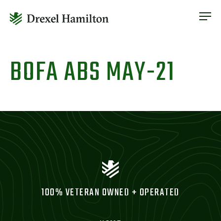
ABOUT
OUR SERVICES
Skip
ABOUT
VETERAN INCLUSION
to
BOFA ABS MAY-21
OUR SERVICES
content
NEWS
VETERAN INCLUSION
CONTACT
NEWS
CONTACT
100% VETERAN OWNED + OPERATED