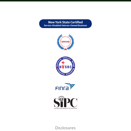
Disclosures