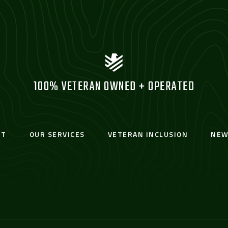
100% VETERAN OWNED + OPERATED
UT
OUR SERVICES
VETERAN INCLUSION
NEW