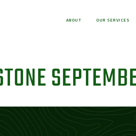
ABOUT
OUR SERVICES
STONE SEPTEMBE