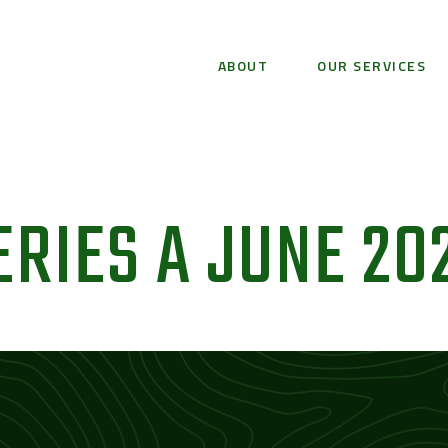
ABOUT
OUR SERVICES
ERIES A​ JUNE 20