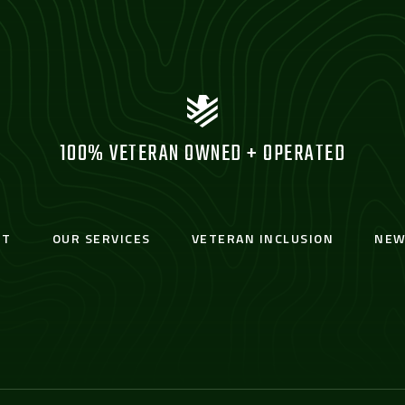
100% VETERAN OWNED + OPERATED
UT
OUR SERVICES
VETERAN INCLUSION
NEW