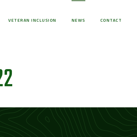
VETERAN INCLUSION
NEWS
CONTACT
22