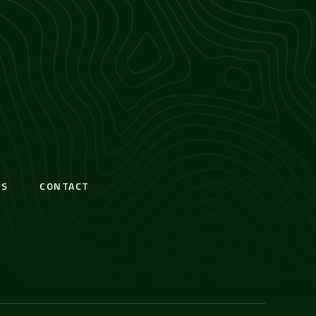
S
CONTACT