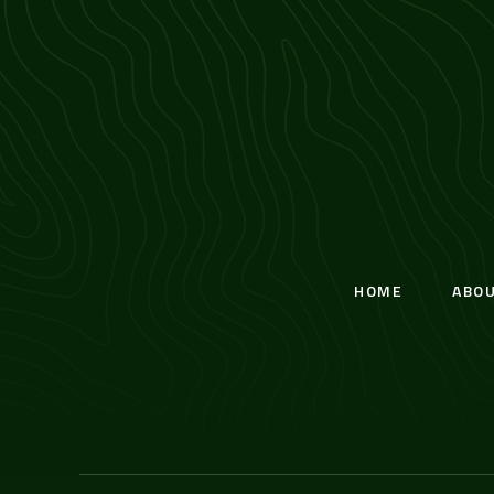
HOME
ABO