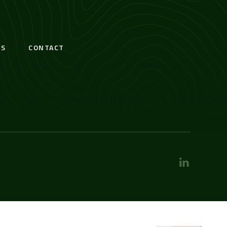
S
CONTACT