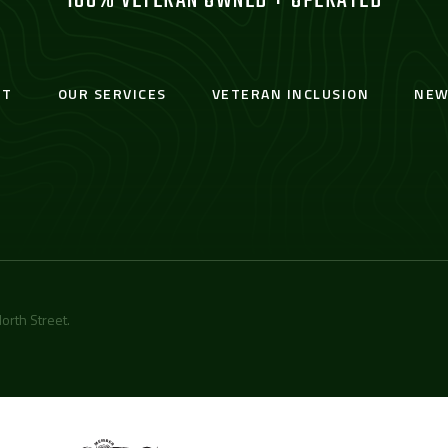
100% VETERAN OWNED + OPERATED
UT
OUR SERVICES
VETERAN INCLUSION
NEW
orth Street
.