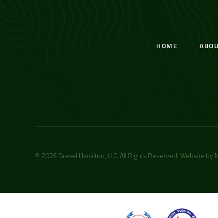
HOME
ABO
© 2026 Drexel Hamilton, LLC. All Rights Reserved. Website by
N