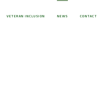
VETERAN INCLUSION
NEWS
CONTACT