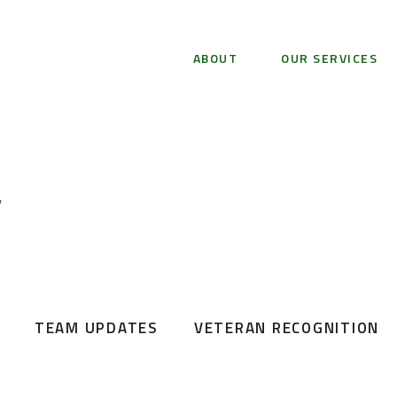
ABOUT
OUR SERVICES
Y
TEAM UPDATES
VETERAN RECOGNITION