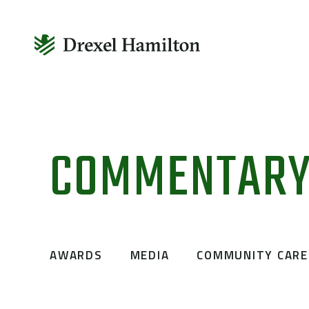
Skip
to
COMMENTAR
content
AWARDS
MEDIA
COMMUNITY CARE