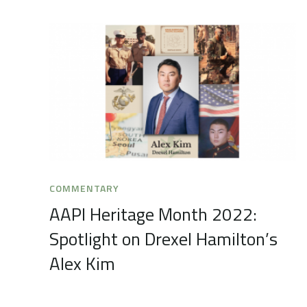
COMMENTARY
AAPI Heritage Month 2022:
Spotlight on Drexel Hamilton’s
Alex Kim