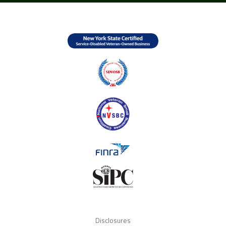
Disclosures