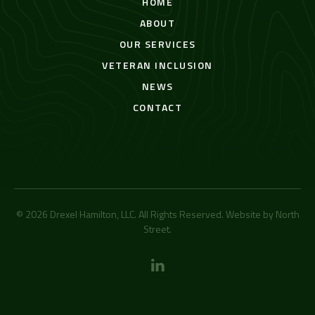
HOME
ABOUT
OUR SERVICES
VETERAN INCLUSION
NEWS
CONTACT
© 2026 Drexel Hamilton, LLC. All Rights Reserved. Website by
North
Street
.