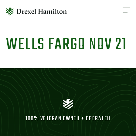
ABOUT
OUR SERVICES
Skip
ABOUT
VETERAN INCLUSION
to
WELLS FARGO NOV 21
OUR SERVICES
content
NEWS
VETERAN INCLUSION
CONTACT
NEWS
CONTACT
100% VETERAN OWNED + OPERATED