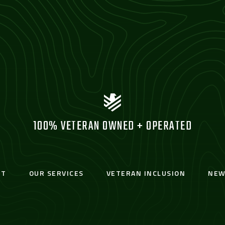
100% VETERAN OWNED + OPERATED
UT
OUR SERVICES
VETERAN INCLUSION
NEW