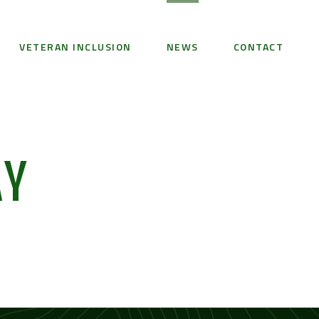
VETERAN INCLUSION
NEWS
CONTACT
AY