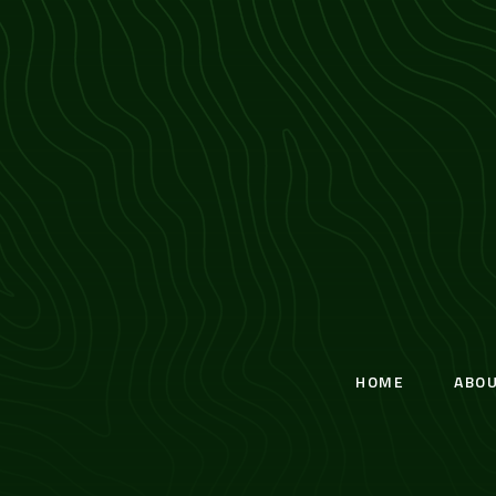
HOME
ABO