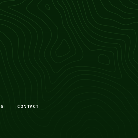
S
CONTACT