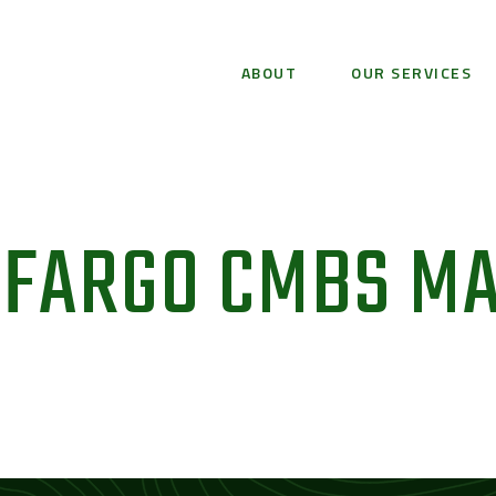
ABOUT
OUR SERVICES
 FARGO CMBS M