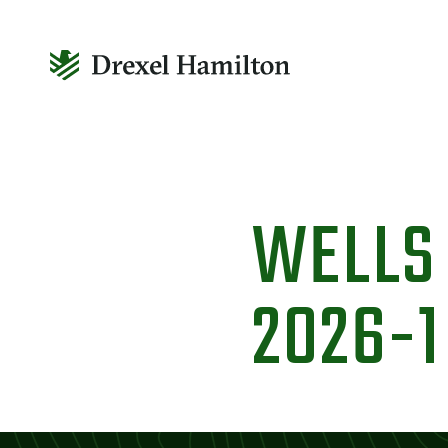
Skip
to
WELLS
content
2026-1