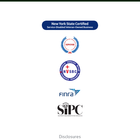
Disclosures