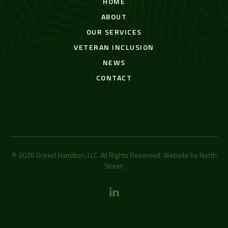
HOME
ABOUT
OUR SERVICES
VETERAN INCLUSION
NEWS
CONTACT
© 2026 Drexel Hamilton, LLC. All Rights Reserved. Website by
North
Street
.