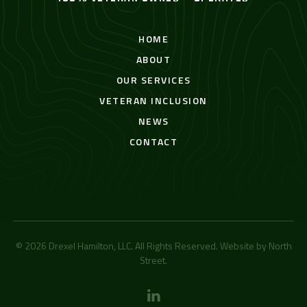
HOME
ABOUT
OUR SERVICES
VETERAN INCLUSION
NEWS
CONTACT
© 2026 Drexel Hamilton, LLC. All Rights Reserved. Website by
North
Street
.