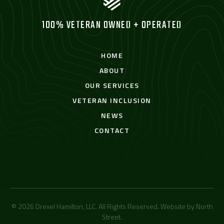
100% VETERAN OWNED + OPERATED
HOME
ABOUT
OUR SERVICES
VETERAN INCLUSION
NEWS
CONTACT
© 2026 Drexel Hamilton, LLC. All Rights Reserved. Website by
North
Street
.