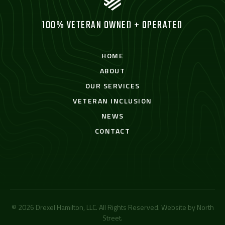
100% VETERAN OWNED + OPERATED
HOME
ABOUT
OUR SERVICES
VETERAN INCLUSION
NEWS
CONTACT
© 2026 Drexel Hamilton, LLC. All Rights Reserved. Website by
North
Street
.