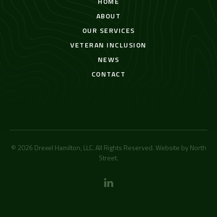
HOME
ABOUT
OUR SERVICES
VETERAN INCLUSION
NEWS
CONTACT
© 2026 Drexel Hamilton, LLC. All Rights Reserved. Website by
North
Street
.