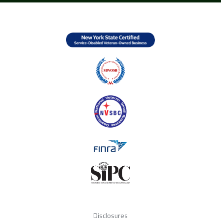
Disclosures