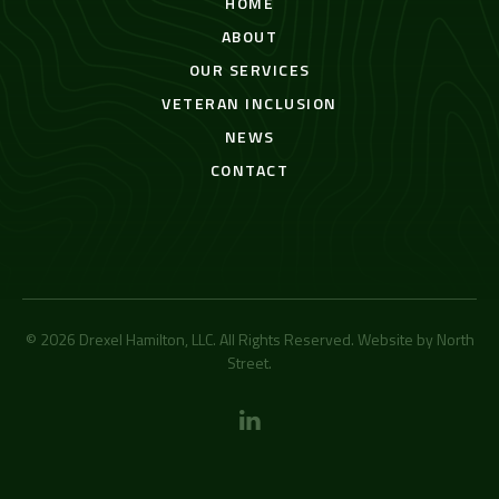
HOME
ABOUT
OUR SERVICES
VETERAN INCLUSION
NEWS
CONTACT
© 2026 Drexel Hamilton, LLC. All Rights Reserved. Website by
North
Street
.