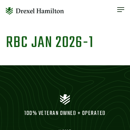
ABOUT
OUR SERVICES
Skip
ABOUT
VETERAN INCLUSION
to
RBC JAN 2026-1
OUR SERVICES
content
NEWS
VETERAN INCLUSION
CONTACT
NEWS
CONTACT
100% VETERAN OWNED + OPERATED