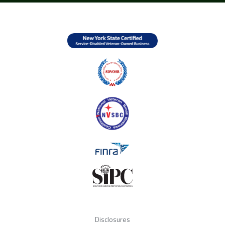
Disclosures