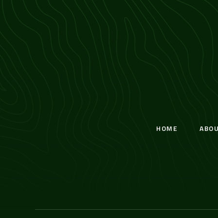
HOME
ABO