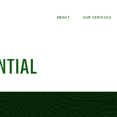
ABOUT
OUR SERVICES
NTIAL