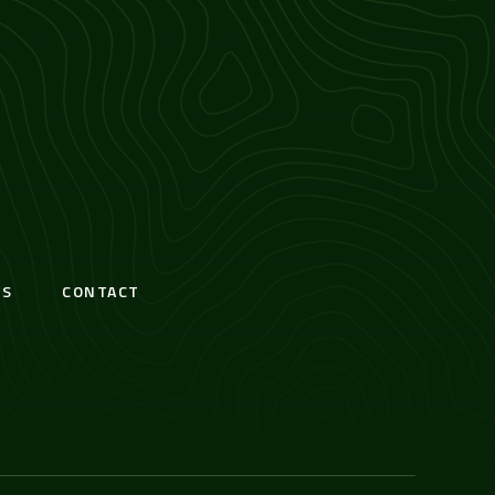
S
CONTACT