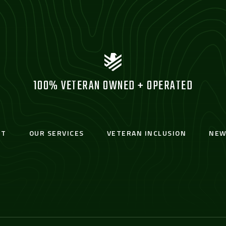
100% VETERAN OWNED + OPERATED
UT
OUR SERVICES
VETERAN INCLUSION
NEW