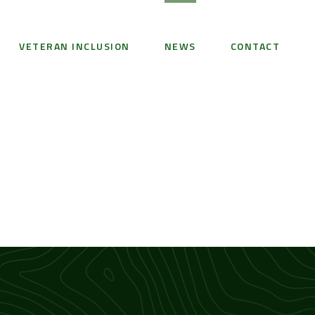
VETERAN INCLUSION
NEWS
CONTACT