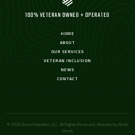
100% VETERAN OWNED + OPERATED
HOME
ABOUT
OUR SERVICES
VETERAN INCLUSION
NEWS
CONTACT
© 2026 Drexel Hamilton, LLC. All Rights Reserved. Website by
North
Street
.